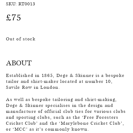
SKU:
RT0013
£
75
Out of stock
ABOUT
Established in 1865, Dege & Skinner is a bespoke
tailor and shirt-maker located at number 10,
Savile Row in London.
As well as bespoke tailoring and shirt-making,
Dege & Skinner specialises in the design and
manufacture of official club ties for various clubs
and sporting clubs, such as the ‘Free Foresters
Cricket Club’ and the ‘Marylebone Cricket Club’,
or ‘MCC’ as it’s commonly known.