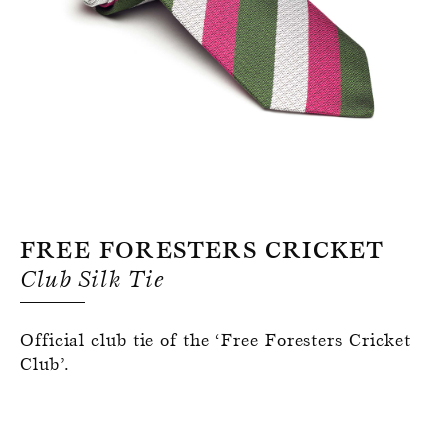
Register for an account
Free Foresters Cricket
Club Silk Tie
Official club tie of the ‘Free Foresters Cricket
Club’.