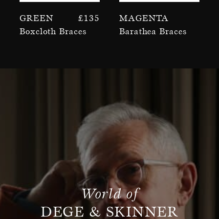
Green
£
135
Magenta
Boxcloth Braces
Barathea Braces
World of
DEGE & SKINNER