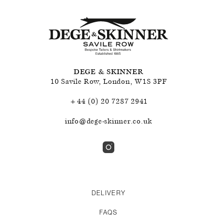
DEGE & SKINNER
10 Savile Row
,
London
,
W1S 3PF
+44 (0) 20 7287 2941
info@dege-skinner.co.uk
DELIVERY
FAQS