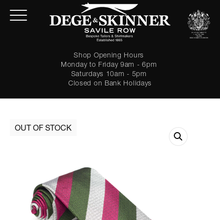
Shop Opening Hours
Monday to Friday 9am - 6pm
Saturdays 10am - 5pm
Closed on Bank Holidays
LOGIN
Forgot password?