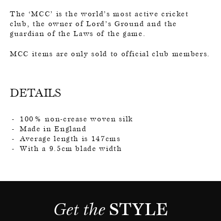
The ‘MCC’ is the world’s most active cricket
club, the owner of Lord’s Ground and the
guardian of the Laws of the game.
MCC items are only sold to official club members.
DETAILS
100% non-crease woven silk
Made in England
Average length is 147cms
With a 9.5cm blade width
Get the 
STYLE