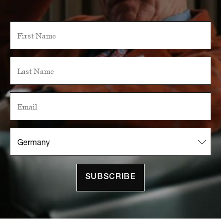
SUBSCRIBE