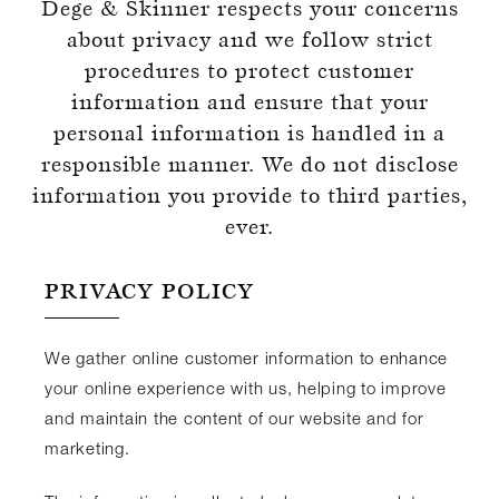
Dege & Skinner respects your concerns
about privacy and we follow strict
procedures to protect customer
information and ensure that your
personal information is handled in a
Register for an account
responsible manner. We do not disclose
information you provide to third parties,
ever.
PRIVACY POLICY
We gather online customer information to enhance
your online experience with us, helping to improve
and maintain the content of our website and for
marketing.