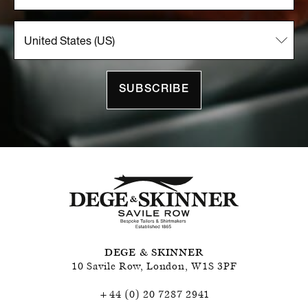
SUBSCRIBE
DEGE & SKINNER
10 Savile Row
,
London
,
W1S 3PF
+44 (0) 20 7287 2941