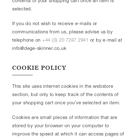
contents of your shopping cart once an item is
selected.
If you do not wish to receive e-mails or
communications from us, please advise us by
telephone on
+44 (0) 20 7287 2941
or by e-mail at
info@dege-skinner.co.uk
COOKIE POLICY
This site uses internet cookies in the webstore
section, but only to keep track of the contents of
your shopping cart once you’ve selected an item.
Cookies are small pieces of information that are
stored by your browser on your computer to
improve the speed at which it can access pages of