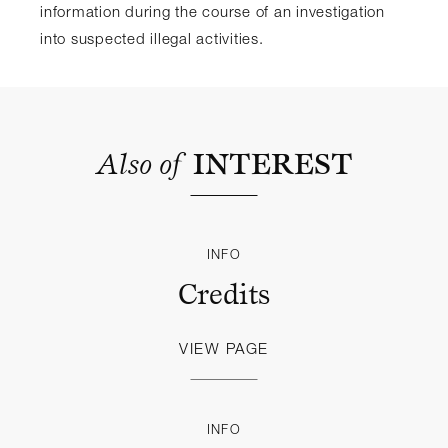
information during the course of an investigation
into suspected illegal activities.
Also
of
INTEREST
INFO
Credits
VIEW PAGE
INFO