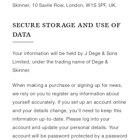
Skinner, 10 Savile Row, London, W1S 3PF, UK.
SECURE STORAGE AND USE OF
DATA
Your information will be held by J Dege & Sons
Limited, under the trading name of Dege &
Skinner.
When making a purchase or signing up for news,
we rely on you to register any information about
yourself accurately. If you set up an account online
and your details change, you’ll need to keep this
information up-to-date. Please log into your
account and update your personal details. Your
account will be password protected by a password