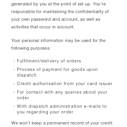
generated by you at the point of set up. You’re
responsible for maintaining the confidentiality of
your own password and account, as well as
activities that occur in account.
Your personal information may be used for the
following purposes:
Fulfilment/delivery of orders
Process of payment for goods upon
dispatch
Credit authorisation from your card issuer
For contact with any queries about your
order
With dispatch administration e-mails to
you regarding your order
We won’t keep a permanent record of your credit