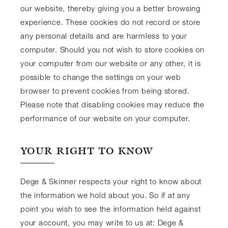
our website, thereby giving you a better browsing
experience. These cookies do not record or store
any personal details and are harmless to your
computer. Should you not wish to store cookies on
your computer from our website or any other, it is
possible to change the settings on your web
browser to prevent cookies from being stored.
Please note that disabling cookies may reduce the
performance of our website on your computer.
YOUR RIGHT TO KNOW
Dege & Skinner respects your right to know about
the information we hold about you. So if at any
point you wish to see the information held against
your account, you may write to us at: Dege &