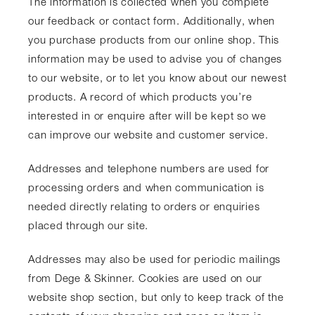
The information is collected when you complete
our feedback or contact form. Additionally, when
you purchase products from our online shop. This
information may be used to advise you of changes
to our website, or to let you know about our newest
products. A record of which products you’re
interested in or enquire after will be kept so we
can improve our website and customer service.
Addresses and telephone numbers are used for
processing orders and when communication is
needed directly relating to orders or enquiries
placed through our site.
Addresses may also be used for periodic mailings
from Dege & Skinner. Cookies are used on our
website shop section, but only to keep track of the