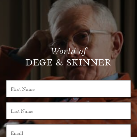
World of
DEGE & SKINNER