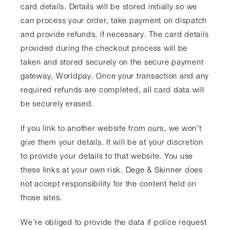
card details. Details will be stored initially so we
can process your order, take payment on dispatch
and provide refunds, if necessary. The card details
provided during the checkout process will be
taken and stored securely on the secure payment
gateway, Worldpay. Once your transaction and any
required refunds are completed, all card data will
be securely erased.
If you link to another website from ours, we won’t
give them your details. It will be at your discretion
to provide your details to that website. You use
these links at your own risk. Dege & Skinner does
not accept responsibility for the content held on
those sites.
We’re obliged to provide the data if police request