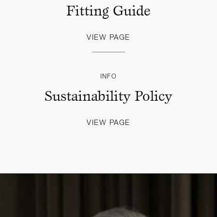
Fitting Guide
VIEW PAGE
INFO
Sustainability Policy
VIEW PAGE