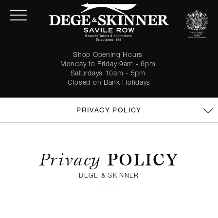
Shop Opening Hours
Monday to Friday 9am - 6pm
Saturdays 10am - 5pm
Closed on Bank Holidays
PRIVACY POLICY
Privacy
POLICY
DEGE & SKINNER
LOGIN
Forgot password?