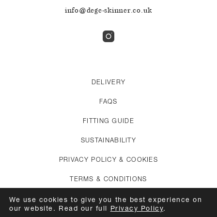
info@dege-skinner.co.uk
DELIVERY
FAQS
FITTING GUIDE
SUSTAINABILITY
PRIVACY POLICY & COOKIES
TERMS & CONDITIONS
CREDITS
We use cookies to give you the best experience on
our website. Read our full
Privacy Policy
.