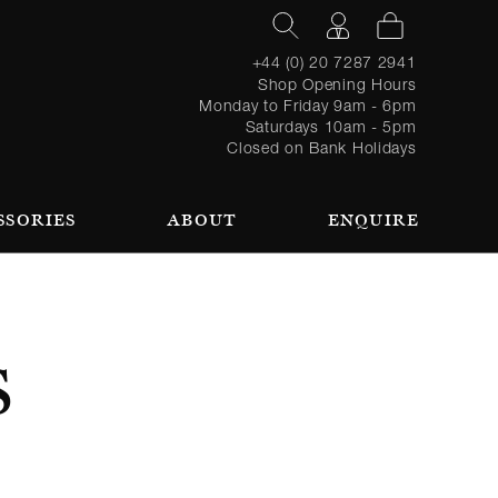
+44 (0) 20 7287 2941
Shop Opening Hours
Monday to Friday 9am - 6pm
Saturdays 10am - 5pm
Closed on Bank Holidays
SSORIES
ABOUT
ENQUIRE
Register
TAILORING PROCESS
REQUEST AN APPOINTMENT
OUR TEAM
Forgot
LOGIN
for an
password?
account
 AN APPOINTMENT
S
SEASONAL
BROWSE