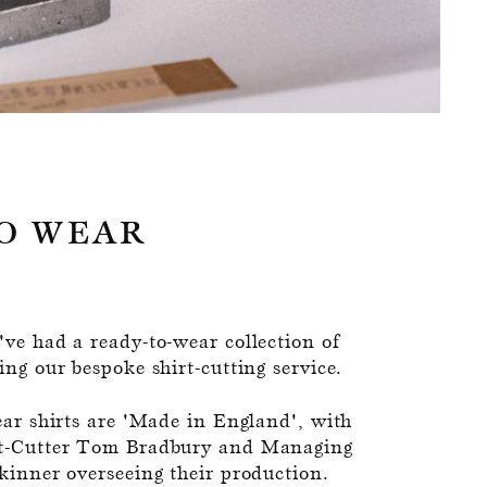
O WEAR
ve had a ready-to-wear collection of
ng our bespoke shirt-cutting service.
ear shirts are 'Made in England', with
t-Cutter Tom Bradbury and Managing
kinner overseeing their production.