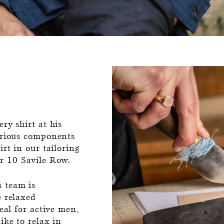
ry shirt at his
various components
rt in our tailoring
r 10 Savile Row.
 team is
e relaxed
eal for active men,
ike to relax in