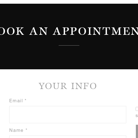
OOK AN APPOINTME
YOUR INFO
Email *
Name *