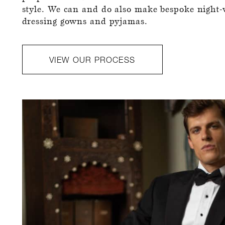
style. We can and do also make bespoke night-
dressing gowns and pyjamas.
VIEW OUR PROCESS