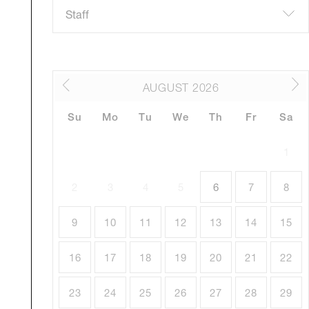
AUGUST
2026
Su
Mo
Tu
We
Th
Fr
Sa
1
2
3
4
5
6
7
8
9
10
11
12
13
14
15
16
17
18
19
20
21
22
23
24
25
26
27
28
29