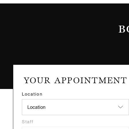
B
Location
Staff