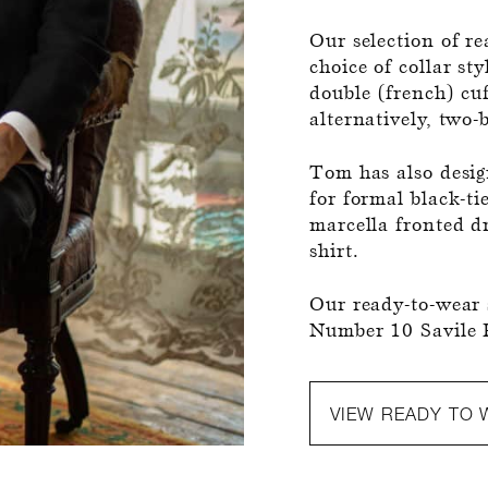
Our selection of re
choice of collar st
double (french) cuf
alternatively, two-
Tom has also design
for formal black-ti
marcella fronted dr
shirt.
Our ready-to-wear s
Number 10 Savile 
VIEW READY TO 