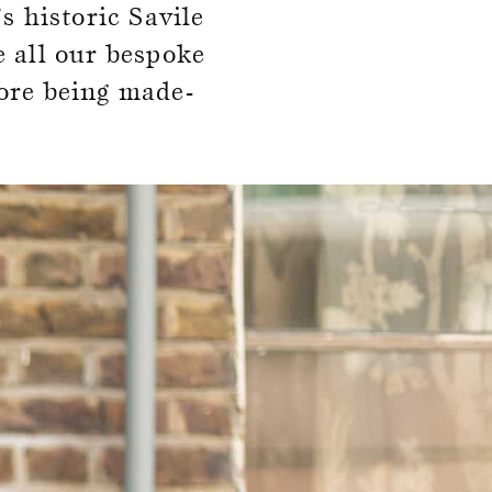
s historic Savile
e all our bespoke
ore being made-