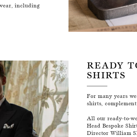
wear, including
READY T
SHIRTS
For many years we'
shirts, complementi
All our ready-to-w
Head Bespoke Shir
Director William S