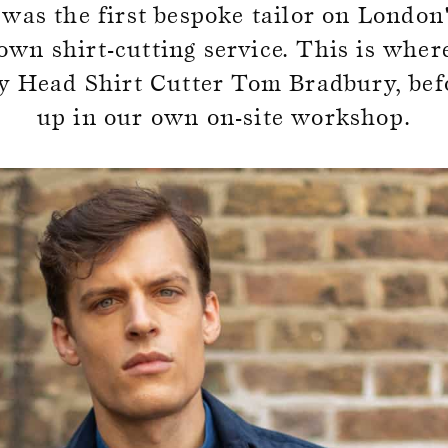
as the first bespoke tailor on London'
SALE
own shirt-cutting service. This is wher
 by Head Shirt Cutter Tom Bradbury, bef
up in our own on-site workshop.