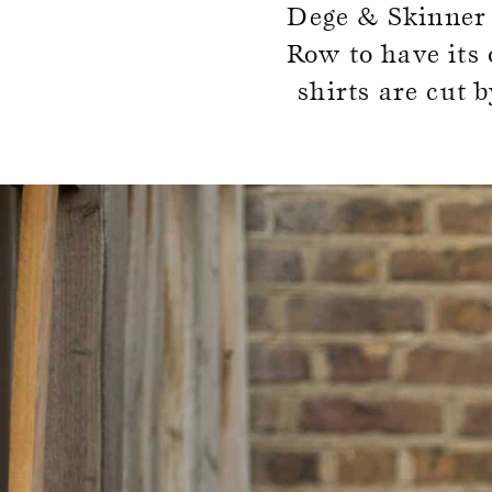
Dege & Skinner w
SOCKS
TIES
Row to have its 
shirts are cut