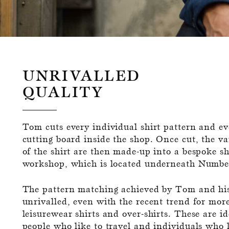
UNRIVALLED
QUALITY
Tom cuts every individual shirt pattern and eve
cutting board inside the shop. Once cut, the 
of the shirt are then made-up into a bespoke shi
workshop, which is located underneath Numbe
The pattern matching achieved by Tom and his
unrivalled, even with the recent trend for mor
leisurewear shirts and over-shirts. These are id
people who like to travel and individuals who l