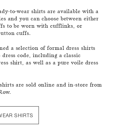
ady-to-wear shirts are available with a
yles and you can choose between either
fs to be worn with cufflinks, or
button cuffs.
ed a selection of formal dress shirts
e dress code, including a classic
ess shirt, as well as a pure voile dress
hirts are sold online and in-store from
Row.
WEAR SHIRTS