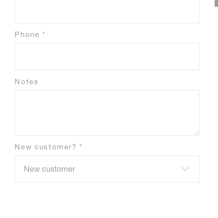
Phone *
Notes
New customer? *