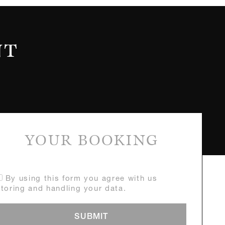
NT
YOUR BOOKING
By using this form you agree with us
storing and handling your data.
SUBMIT