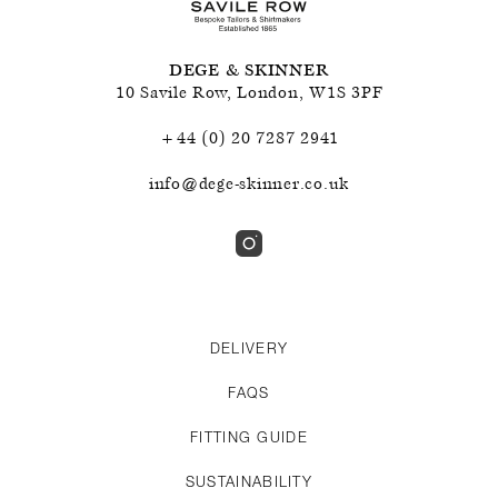
DEGE & SKINNER
10 Savile Row
,
London
,
W1S 3PF
+44 (0) 20 7287 2941
info@dege-skinner.co.uk
DELIVERY
FAQS
FITTING GUIDE
SUSTAINABILITY