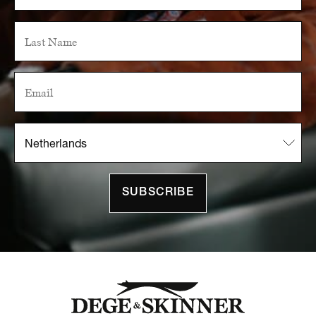
SUBSCRIBE