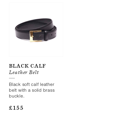
Black Calf
Leather Belt
Black soft calf leather
belt with a solid brass
buckle.
£
155