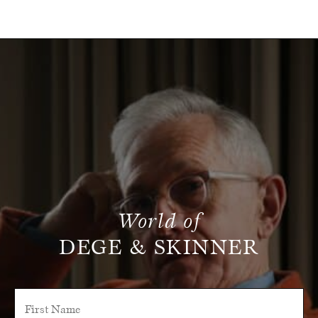
World of
DEGE & SKINNER