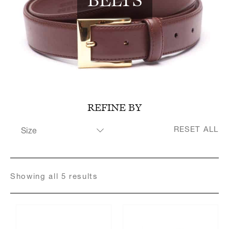
Register for an account
REFINE BY
RESET ALL
Size
32"
34"
36"
Showing
all
5
result
s
38"
40"
42"