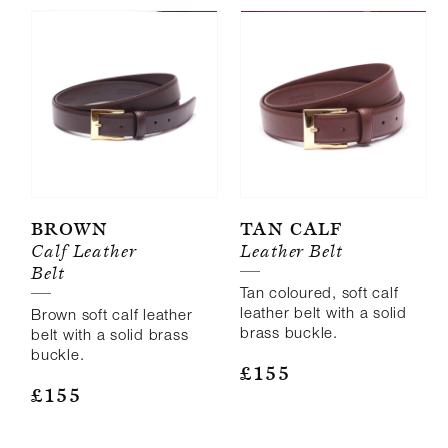
Brown
Tan Calf
Calf Leather
Leather Belt
Belt
Tan coloured, soft calf
leather belt with a solid
Brown soft calf leather
brass buckle.
belt with a solid brass
buckle.
£
155
£
155