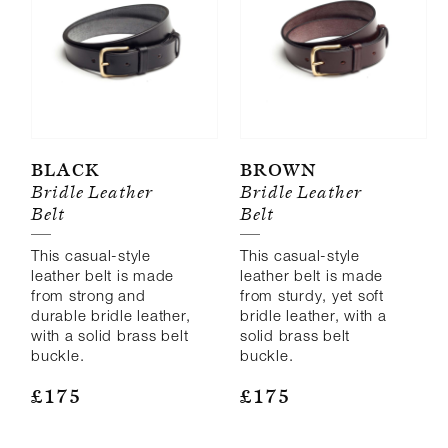
44"
46"
Black
Brown
Bridle Leather
Bridle Leather
Belt
Belt
This casual-style
This casual-style
leather belt is made
leather belt is made
from strong and
from sturdy, yet soft
durable bridle leather,
bridle leather, with a
with a solid brass belt
solid brass belt
buckle.
buckle.
£
175
£
175