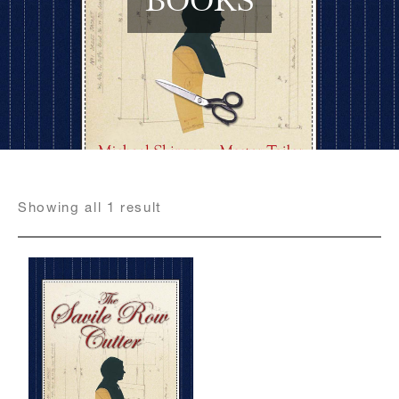
Register for an account
Showing
all
1
result