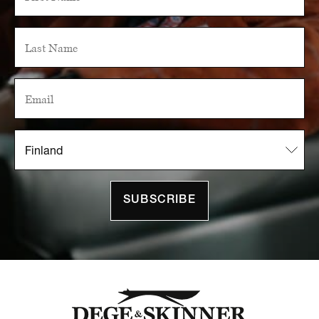
SUBSCRIBE