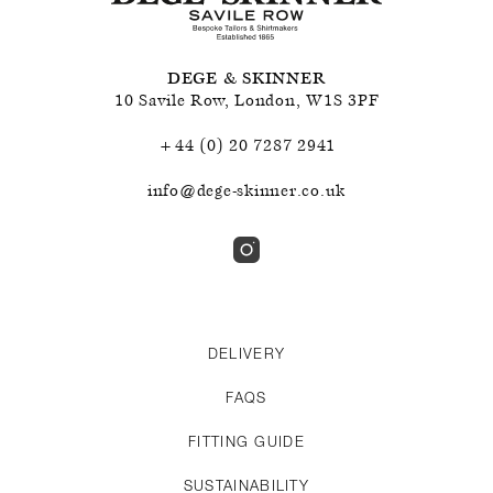
DEGE & SKINNER
10 Savile Row
,
London
,
W1S 3PF
+44 (0) 20 7287 2941
info@dege-skinner.co.uk
DELIVERY
FAQS
FITTING GUIDE
SUSTAINABILITY