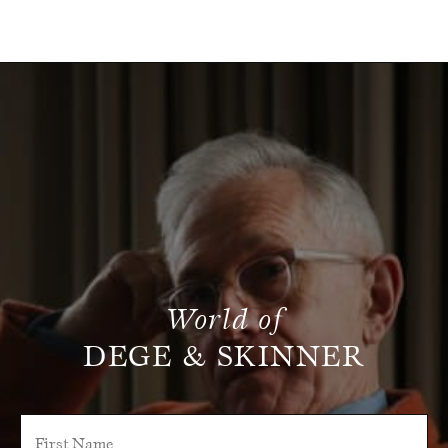
World of
DEGE & SKINNER