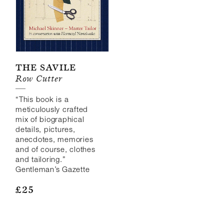
The Savile
Row Cutter
“This book is a
meticulously crafted
mix of biographical
details, pictures,
anecdotes, memories
and of course, clothes
and tailoring.”
Gentleman’s Gazette
£
25