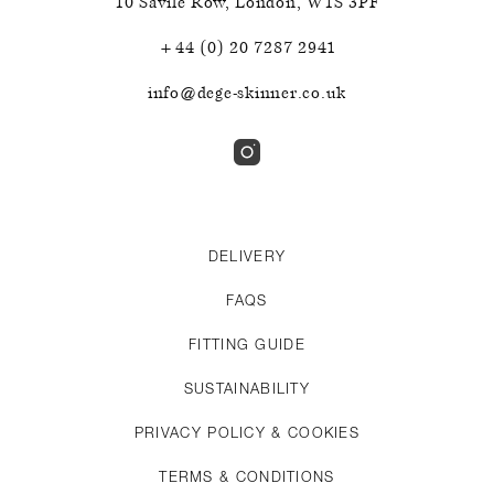
10 Savile Row
,
London
,
W1S 3PF
+44 (0) 20 7287 2941
info@dege-skinner.co.uk
DELIVERY
FAQS
FITTING GUIDE
SUSTAINABILITY
PRIVACY POLICY & COOKIES
TERMS & CONDITIONS