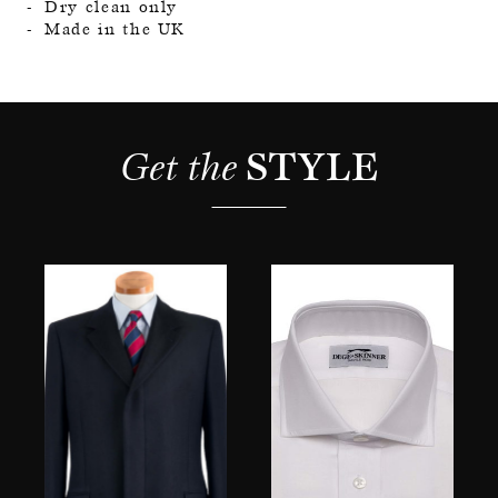
Dry clean only
Made in the UK
Get the 
STYLE