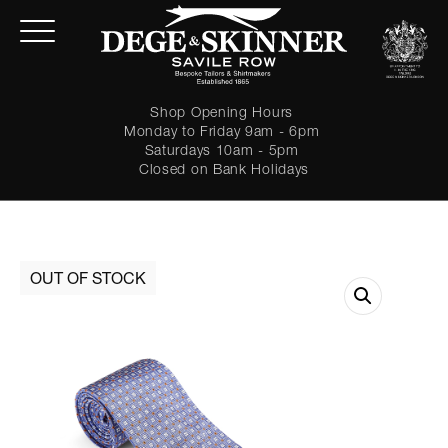
Shop Opening Hours
Monday to Friday 9am - 6pm
Saturdays 10am - 5pm
Closed on Bank Holidays
LOGIN
Forgot password?