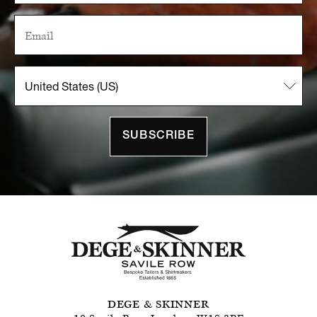
SUBSCRIBE
DEGE & SKINNER