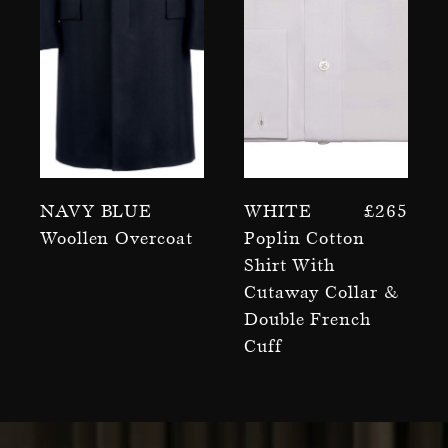
Navy Blue
White
£
265
Woollen Overcoat
Poplin Cotton
Shirt With
Cutaway Collar &
Double French
Cuff