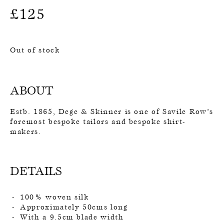
£
125
Out of stock
ABOUT
Estb. 1865, Dege & Skinner is one of Savile Row’s
foremost bespoke tailors and bespoke shirt-
makers.
DETAILS
100% woven silk
Approximately 50cms long
With a 9.5cm blade width