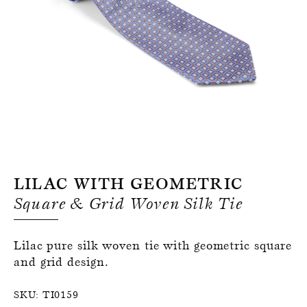
Register for an account
Lilac With Geometric
Square & Grid Woven Silk Tie
Lilac pure silk woven tie with geometric square
and grid design.
SKU:
TI0159