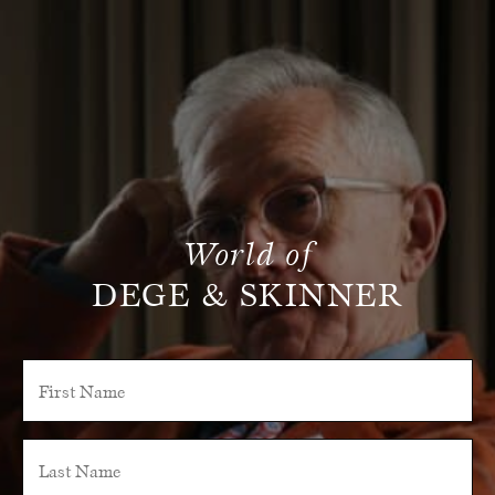
World of
DEGE & SKINNER