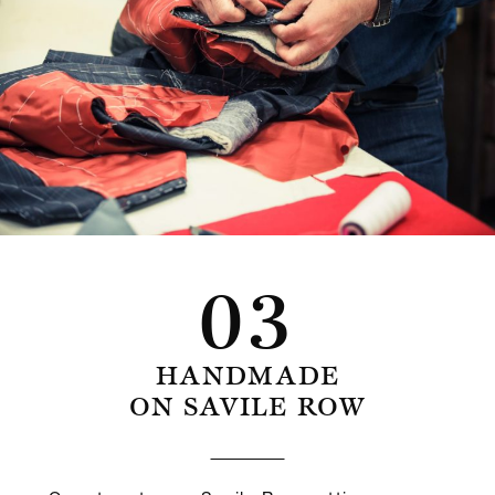
03
HANDMADE
ON SAVILE ROW