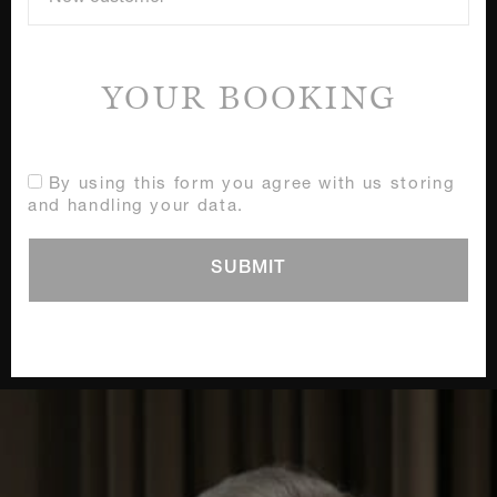
YOUR BOOKING
By using this form you agree with us storing
and handling your data.
SUBMIT