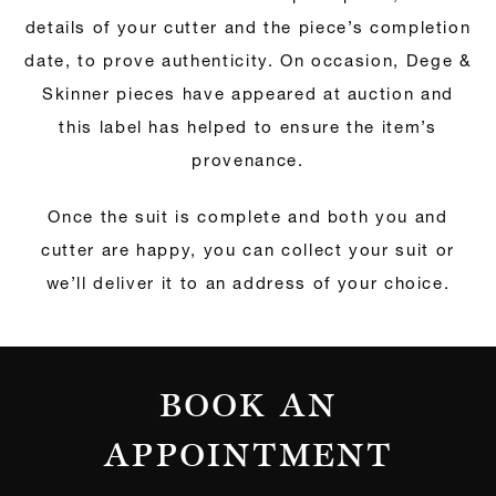
details of your cutter and the piece’s completion
date, to prove authenticity. On occasion, Dege &
Skinner pieces have appeared at auction and
this label has helped to ensure the item’s
provenance.
Once the suit is complete and both you and
cutter are happy, you can collect your suit or
we’ll deliver it to an address of your choice.
BOOK AN
APPOINTMENT