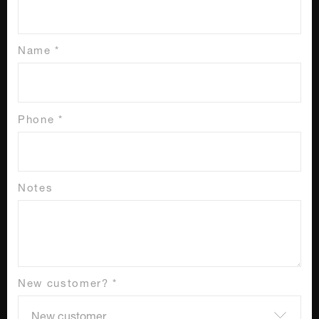
Name *
Phone *
Notes
New customer? *