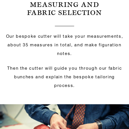
MEASURING AND
FABRIC SELECTION
Our bespoke cutter will take your measurements,
about 35 measures in total, and make figuration
notes.
Then the cutter will guide you through our fabric
bunches and explain the bespoke tailoring
process.