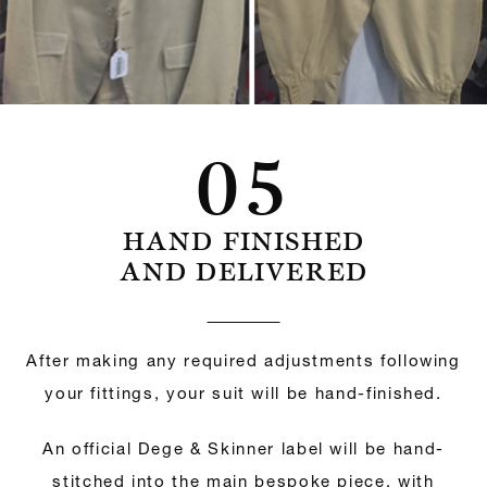
05
HAND FINISHED
AND DELIVERED
After making any required adjustments following
your fittings, your suit will be hand-finished.
An official Dege & Skinner label will be hand-
stitched into the main bespoke piece, with