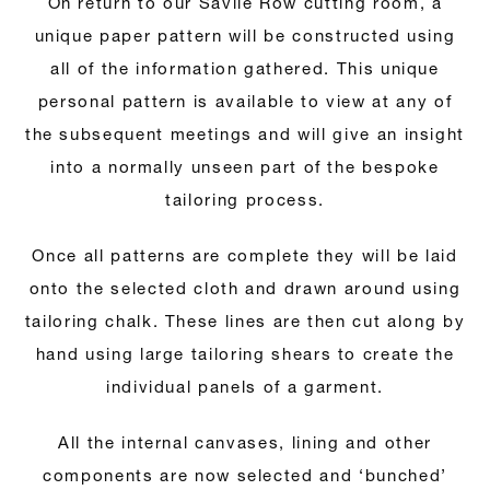
On return to our Savile Row cutting room, a
unique paper pattern will be constructed using
all of the information gathered. This unique
personal pattern is available to view at any of
the subsequent meetings and will give an insight
into a normally unseen part of the bespoke
tailoring process.
Once all patterns are complete they will be laid
onto the selected cloth and drawn around using
tailoring chalk. These lines are then cut along by
hand using large tailoring shears to create the
individual panels of a garment.
All the internal canvases, lining and other
components are now selected and ‘bunched’