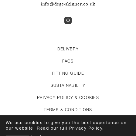
info@dege-skinner.co.uk
DELIVERY
FAQS
FITTING GUIDE
SUSTAINABILITY
PRIVACY POLICY & COOKIES
TERMS & CONDITIONS
CREDITS
We use cookies to give you the best experience on
our website. Read our full
Privacy Policy
.
APPOINTMENTS