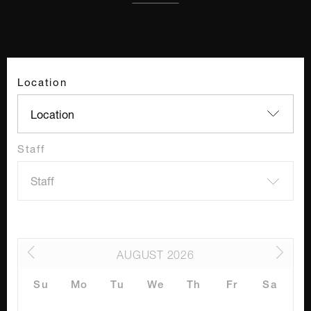
Location
Staff
AUGUST
2026
Su
Mo
Tu
We
Th
Fr
Sa