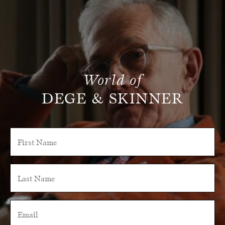
World of
DEGE & SKINNER