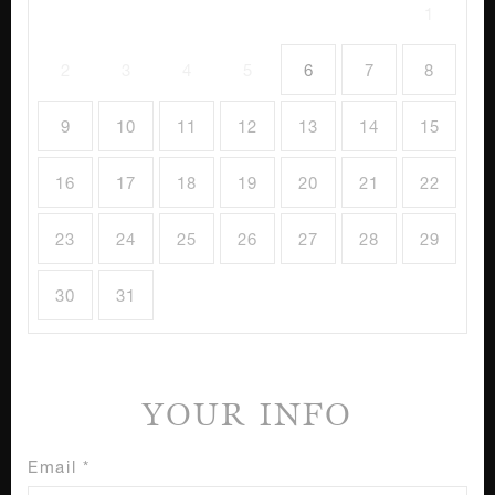
1
2
3
4
5
6
7
8
9
10
11
12
13
14
15
16
17
18
19
20
21
22
23
24
25
26
27
28
29
30
31
YOUR INFO
Email *