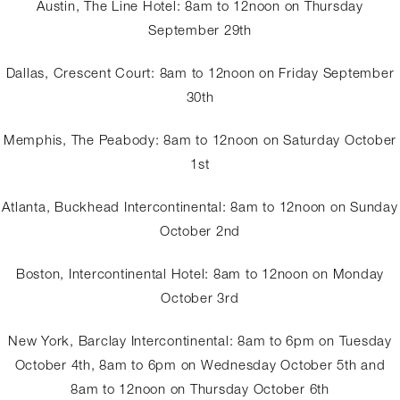
Austin, The Line Hotel: 8am to 12noon on Thursday
September 29th
Dallas, Crescent Court: 8am to 12noon on Friday September
30th
Memphis, The Peabody: 8am to 12noon on Saturday October
1st
Atlanta, Buckhead Intercontinental: 8am to 12noon on Sunday
October 2nd
Boston, Intercontinental Hotel: 8am to 12noon on Monday
October 3rd
New York, Barclay Intercontinental: 8am to 6pm on Tuesday
October 4th, 8am to 6pm on Wednesday October 5th and
8am to 12noon on Thursday October 6th