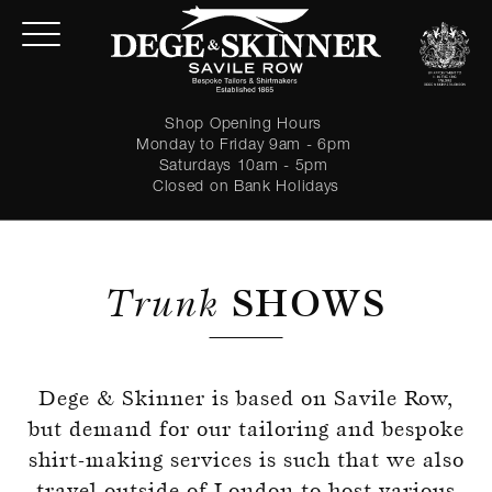
Shop Opening Hours
Monday to Friday 9am - 6pm
Saturdays 10am - 5pm
Closed on Bank Holidays
Trunk
SHOWS
Dege & Skinner is based on Savile Row,
LOGIN
but demand for our tailoring and bespoke
shirt-making services is such that we also
Forgot password?
travel outside of London to host various