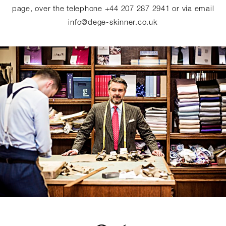
page, over the telephone +44 207 287 2941 or via email
info@dege-skinner.co.uk