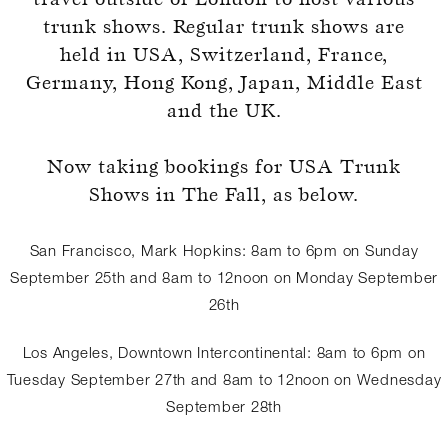
trunk shows. Regular trunk shows are
held in USA, Switzerland, France,
Germany, Hong Kong, Japan, Middle East
and the UK.
Register for an account
Now taking bookings for USA Trunk
Shows in The Fall, as below.
San Francisco, Mark Hopkins: 8am to 6pm on Sunday
September 25th and 8am to 12noon on Monday September
26th
Los Angeles, Downtown Intercontinental: 8am to 6pm on
Tuesday September 27th and 8am to 12noon on Wednesday
September 28th