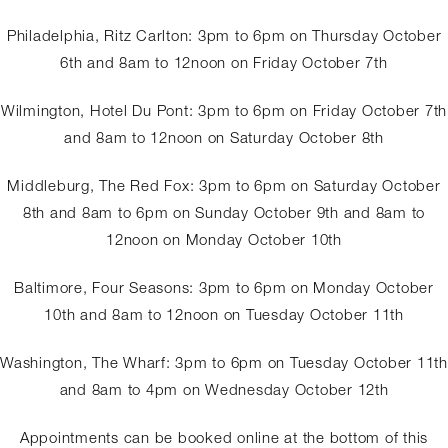
Philadelphia, Ritz Carlton: 3pm to 6pm on Thursday October
6th and 8am to 12noon on Friday October 7th
Wilmington, Hotel Du Pont: 3pm to 6pm on Friday October 7th
and 8am to 12noon on Saturday October 8th
Middleburg, The Red Fox: 3pm to 6pm on Saturday October
8th and 8am to 6pm on Sunday October 9th and 8am to
12noon on Monday October 10th
Baltimore, Four Seasons: 3pm to 6pm on Monday October
10th and 8am to 12noon on Tuesday October 11th
Washington, The Wharf: 3pm to 6pm on Tuesday October 11th
and 8am to 4pm on Wednesday October 12th
Appointments can be booked online at the bottom of this