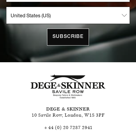
SUBSCRIBE
DEGE & SKINNER
10 Savile Row
,
London
,
W1S 3PF
+44 (0) 20 7287 2941