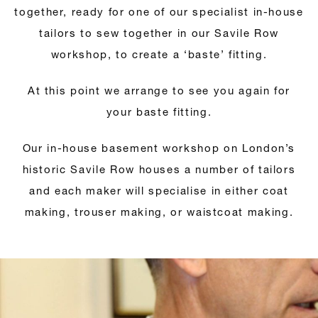
together, ready for one of our specialist in-house
tailors to sew together in our Savile Row
workshop, to create a ‘baste’ fitting.
At this point we arrange to see you again for
your baste fitting.
Our in-house basement workshop on London’s
historic Savile Row houses a number of tailors
and each maker will specialise in either coat
making, trouser making, or waistcoat making.