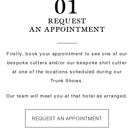
01
REQUEST
AN APPOINTMENT
Firstly, book your appointment to see one of our
bespoke cutters and/or our bespoke shirt cutter
at one of the locations scheduled during our
Trunk Shows.
Our team will meet you at that hotel as arranged.
REQUEST AN APPOINTMENT