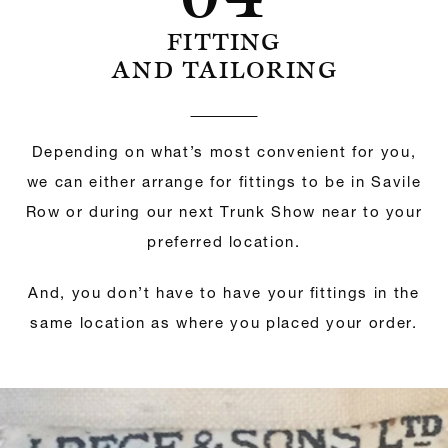
FITTING
AND TAILORING
Depending on what’s most convenient for you,
we can either arrange for fittings to be in Savile
Row or during our next Trunk Show near to your
preferred location.
And, you don’t have to have your fittings in the
same location as where you placed your order.