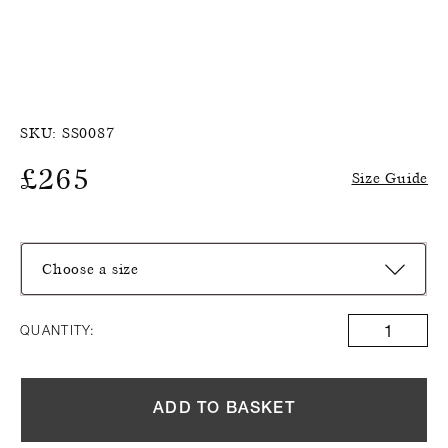
SKU:
SS0087
£
265
Size Guide
Choose a size
QUANTITY:
ADD TO BASKET