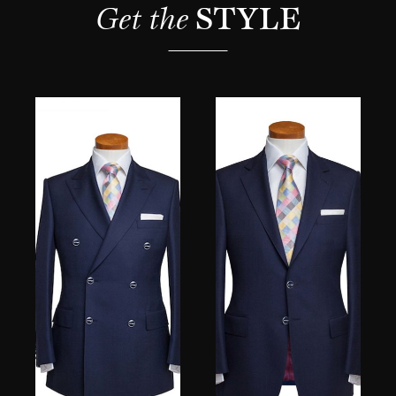
Get the 
STYLE