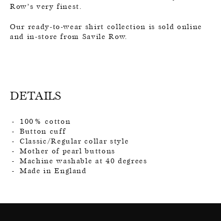
Row’s very finest.
Our ready-to-wear shirt collection is sold online
and in-store from Savile Row.
DETAILS
100% cotton
Button cuff
Classic/Regular collar style
Mother of pearl buttons
Machine washable at 40 degrees
Made in England