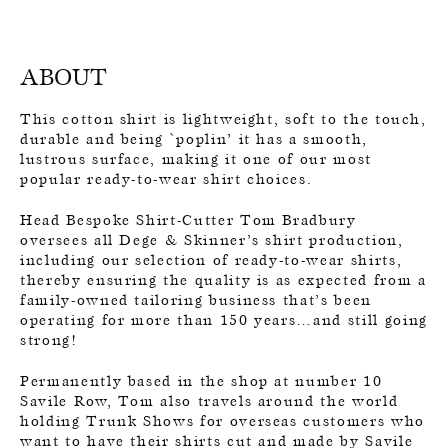
ABOUT
This cotton shirt is lightweight, soft to the touch,
durable and being `poplin’ it has a smooth,
lustrous surface, making it one of our most
popular ready-to-wear shirt choices.
Head Bespoke Shirt-Cutter Tom Bradbury
oversees all Dege & Skinner’s shirt production,
including our selection of ready-to-wear shirts,
thereby ensuring the quality is as expected from a
family-owned tailoring business that’s been
operating for more than 150 years…and still going
strong!
Permanently based in the shop at number 10
Savile Row, Tom also travels around the world
holding Trunk Shows for overseas customers who
want to have their shirts cut and made by Savile