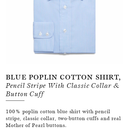
Register for an account
Blue Poplin Cotton Shirt,
Pencil Stripe With Classic Collar &
Button Cuff
100% poplin cotton blue shirt with pencil
stripe, classic collar, two-button cuffs and real
Mother of Pearl buttons.