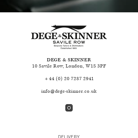
DEGE & SKINNER
10 Savile Row
,
London
,
W1S 3PF
+44 (0) 20 7287 2941
info@dege-skinner.co.uk
DELIVERY