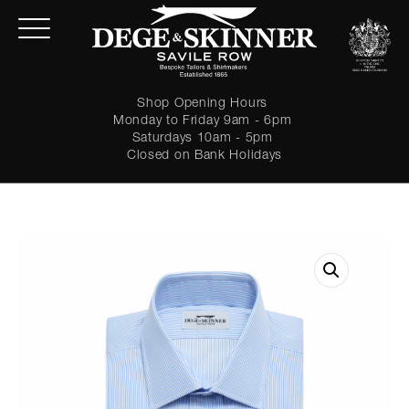
Shop Opening Hours
Monday to Friday 9am - 6pm
Saturdays 10am - 5pm
Closed on Bank Holidays
LOGIN
Forgot password?