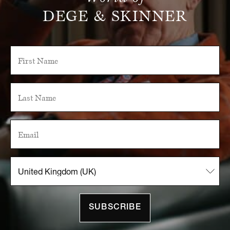
DEGE & SKINNER
SUBSCRIBE