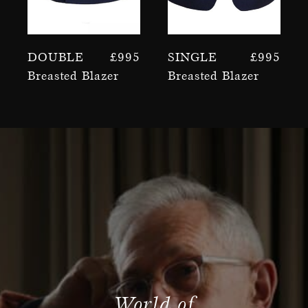
Double
£
995
Single
£
995
Breasted Blazer
Breasted Blazer
World of