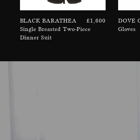
Black Barathea
£
1,600
Dove 
Single Breasted Two-Piece
Gloves
Dinner Suit