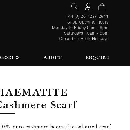
+44 (0) 20 7287 2941
Shop Opening Hours
Monday to Friday 9am - 6pm
Saturdays 10am - 5pm
Closed on Bank Holidays
SSORIES
ABOUT
ENQUIRE
Register
TAILORING PROCESS
REQUEST AN APPOINTMENT
OUR TEAM
Forgot
LOGIN
for an
password?
account
 AN APPOINTMENT
Haematite
Cashmere Scarf
SEASONAL
BROWSE
00% pure cashmere haematite coloured scarf