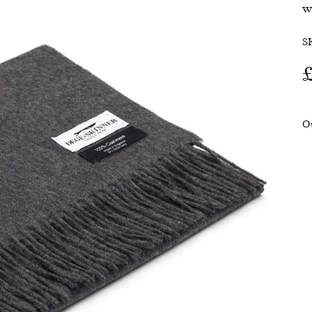
w
SALE
S
O