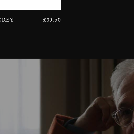
Grey
£
69.50