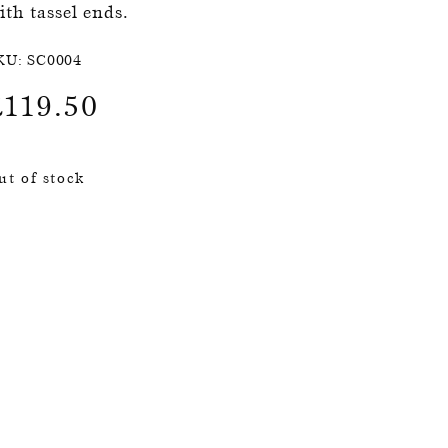
ith tassel ends.
KU:
SC0004
£
119.50
ut of stock