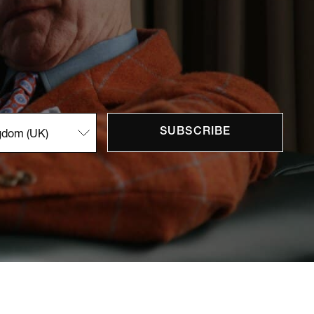
SUBSCRIBE