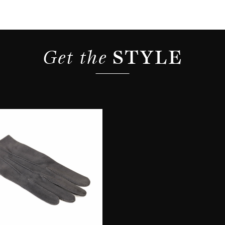
Get the 
STYLE