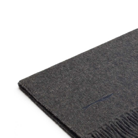
SOCKS
TIES