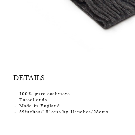
DETAILS
100% pure cashmere
Tassel ends
Made in England
59inches/151cms by 11inches/28cms