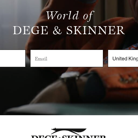
World of
DEGE & SKINNER