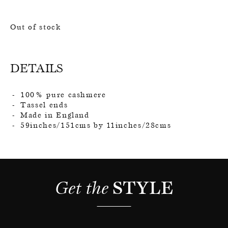
Out of stock
DETAILS
100% pure cashmere
Tassel ends
Made in England
59inches/151cms by 11inches/28cms
Get the 
STYLE