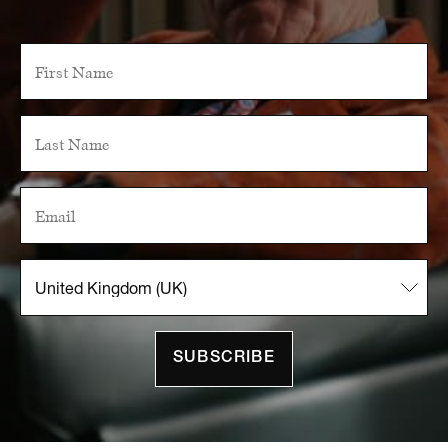
SUBSCRIBE