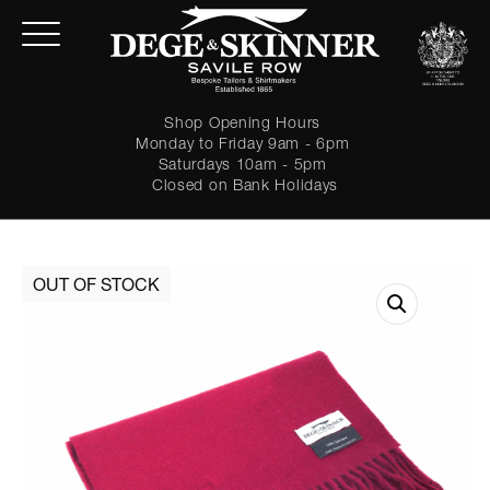
Shop Opening Hours
Monday to Friday 9am - 6pm
Saturdays 10am - 5pm
Closed on Bank Holidays
LOGIN
Forgot password?