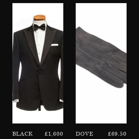
Black
£
1,600
Dove
£
69.50