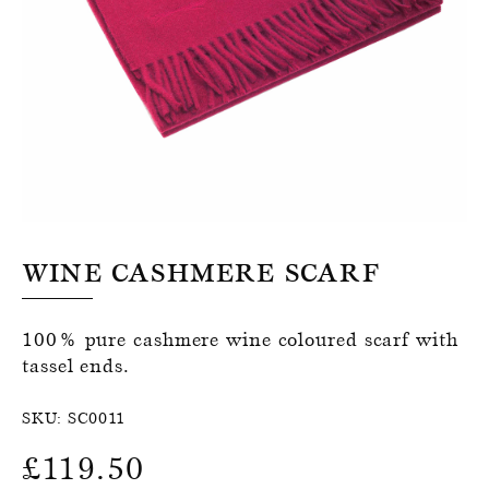
Register for an account
Wine Cashmere Scarf
100% pure cashmere wine coloured scarf with
tassel ends.
SKU:
SC0011
£
119.50