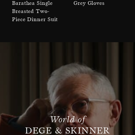
Barathea Single
Grey Gloves
Breasted Two-
Piece Dinner Suit
World of
DEGE & SKINNER