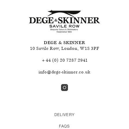
DEGE & SKINNER
10 Savile Row
,
London
,
W1S 3PF
+44 (0) 20 7287 2941
info@dege-skinner.co.uk
DELIVERY
FAQS