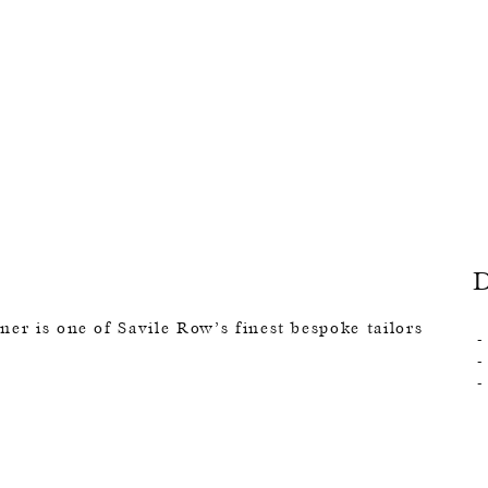
er is one of Savile Row’s finest bespoke tailors