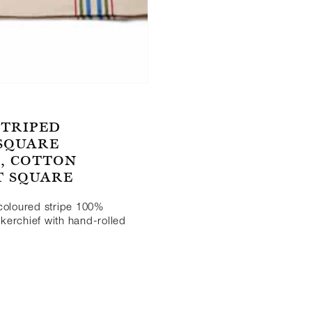
STRIPED
 SQUARE
, COTTON
T SQUARE
-coloured stripe 100%
kerchief with hand-rolled