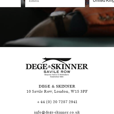
DEGE & SKINNER
10 Savile Row
,
London
,
W1S 3PF
+44 (0) 20 7287 2941
info@dege-skinner.co.uk