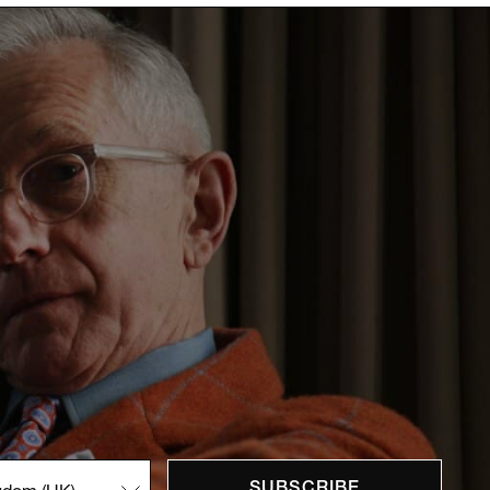
SUBSCRIBE