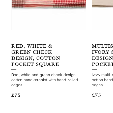
RED, WHITE &
MULTI
GREEN CHECK
IVORY
DESIGN, COTTON
DESIGN
POCKET SQUARE
POCKE
Red, white and green check design
Ivory multi
cotton handkerchief with hand-rolled
cotton hand
edges.
edges.
£
75
£
75