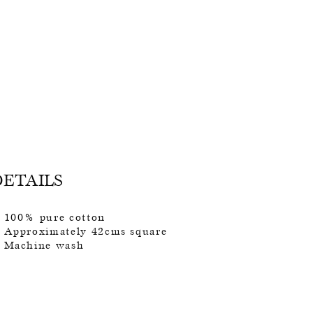
DETAILS
100% pure cotton
Approximately 42cms square
Machine wash