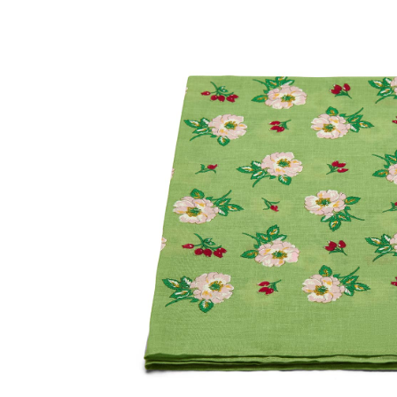
SOCKS
TIES