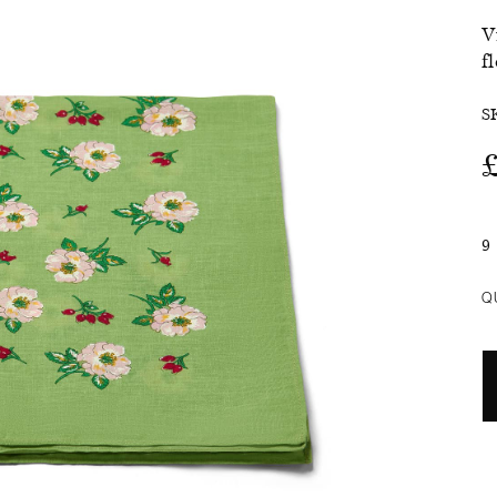
V
SALE
f
S
9
Q