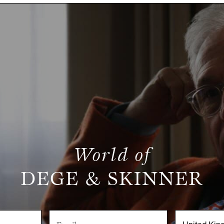
World of
DEGE & SKINNER