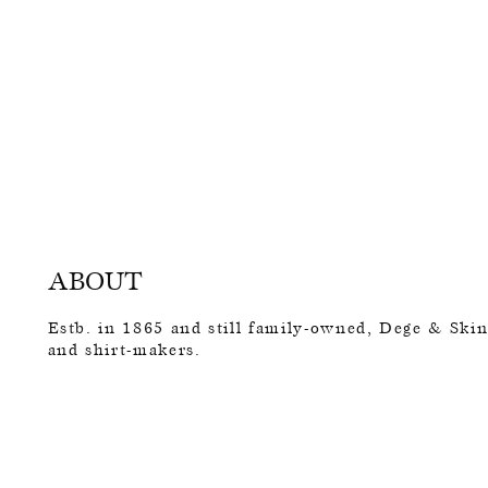
ABOUT
Estb. in 1865 and still family-owned, Dege & Skinn
and shirt-makers.