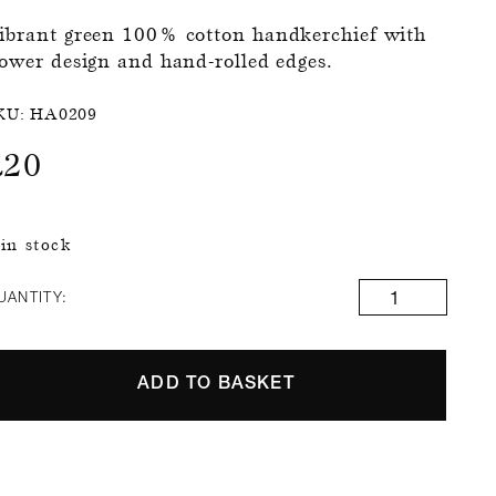
ibrant green 100% cotton handkerchief with
lower design and hand-rolled edges.
KU:
HA0209
£
20
 in stock
UANTITY:
ADD TO BASKET