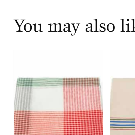
You may also l