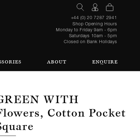
+44 (0) 20 7287 2941
Shop Opening Hours
Monday to Friday 9am - 6pm
Saturdays 10am - 5pm
Closed on Bank Holidays
SSORIES
ABOUT
ENQUIRE
Register
TAILORING PROCESS
REQUEST AN APPOINTMENT
OUR TEAM
Forgot
LOGIN
for an
password?
account
 AN APPOINTMENT
Green With
Flowers, Cotton Pocket
Square
SEASONAL
BROWSE