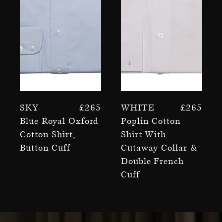
Sky
£
265
White
£
265
Blue Royal Oxford
Poplin Cotton
Cotton Shirt,
Shirt With
Button Cuff
Cutaway Collar &
Double French
Cuff