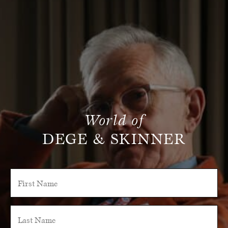
World of
DEGE & SKINNER