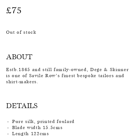
£
75
Out of stock
ABOUT
Estb.1865 and still family-owned, Dege & Skinner
is one of Savile Row’s finest bespoke tailors and
shirt-makers.
DETAILS
Pure silk, printed foulard
Blade width 15.5cms
Length 122cms