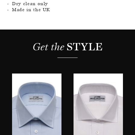
Dry clean only
Made in the UK
Get the 
STYLE