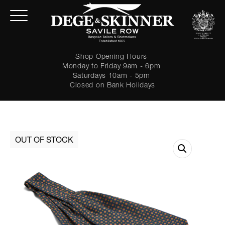
Shop Opening Hours
Monday to Friday 9am - 6pm
Saturdays 10am - 5pm
Closed on Bank Holidays
LOGIN
Forgot password?