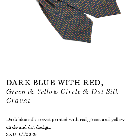
Register for an account
Dark Blue With Red,
Green & Yellow Circle & Dot Silk
Cravat
Dark blue silk cravat printed with red, green and yellow
circle and dot design.
SKU:
CT0029