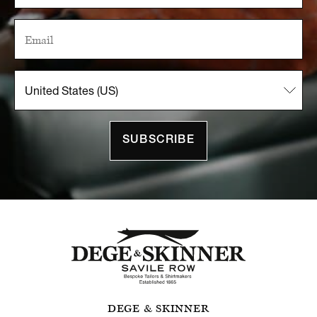
SUBSCRIBE
DEGE & SKINNER