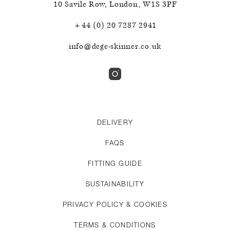
10 Savile Row
,
London
,
W1S 3PF
+44 (0) 20 7287 2941
info@dege-skinner.co.uk
DELIVERY
FAQS
FITTING GUIDE
SUSTAINABILITY
PRIVACY POLICY & COOKIES
TERMS & CONDITIONS