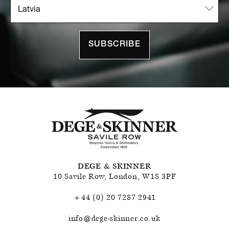
SUBSCRIBE
DEGE & SKINNER
10 Savile Row
,
London
,
W1S 3PF
+44 (0) 20 7287 2941
info@dege-skinner.co.uk