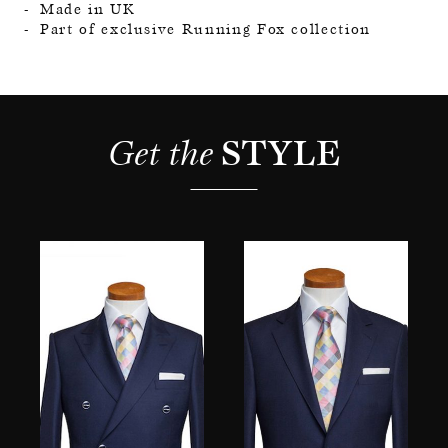
Made in UK
Part of exclusive Running Fox collection
Get the 
STYLE