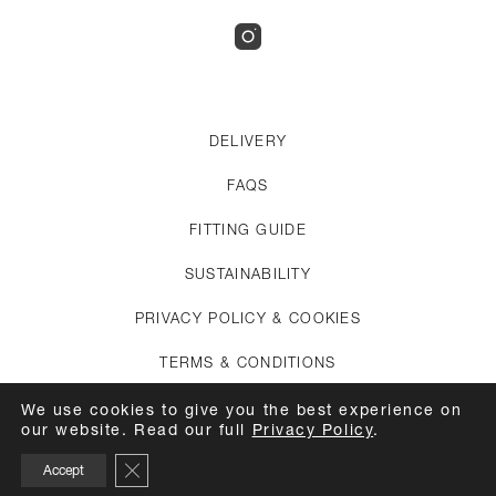
DELIVERY
FAQS
FITTING GUIDE
SUSTAINABILITY
PRIVACY POLICY & COOKIES
TERMS & CONDITIONS
CREDITS
We use cookies to give you the best experience on
our website. Read our full
Privacy Policy
.
APPOINTMENTS
Close GDPR Cookie Banner
Accept
CARE GUIDE