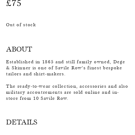
£
75
Out of stock
ABOUT
Established in 1865 and still family owned, Dege
& Skinner is one of Savile Row’s finest bespoke
tailors and shirt-makers.
The ready-to-wear collection, accessories and also
military accoutrements are sold online and in-
store from 10 Savile Row.
DETAILS