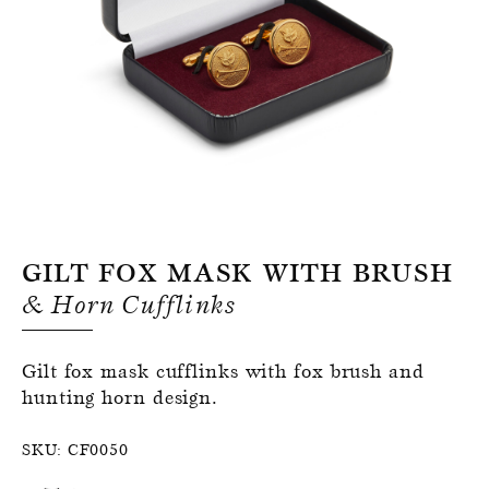
Register for an account
Gilt Fox Mask With Brush
& Horn Cufflinks
Gilt fox mask cufflinks with fox brush and
hunting horn design.
SKU:
CF0050