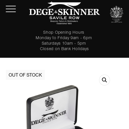
Shop Opening Hours
Monday to Friday 9am - 6pm
Saturdays 10am - 5pm
Closed on Bank Holidays
LOGIN
Forgot password?