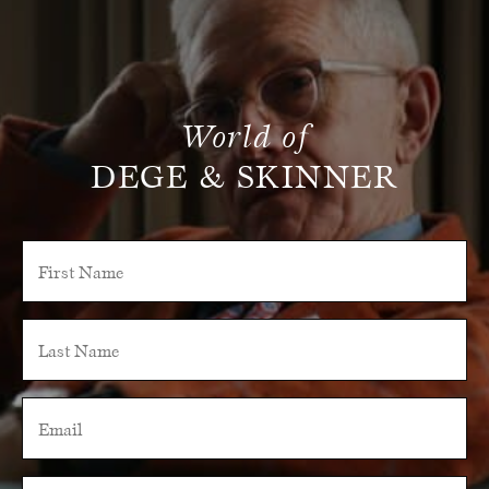
World of
DEGE & SKINNER