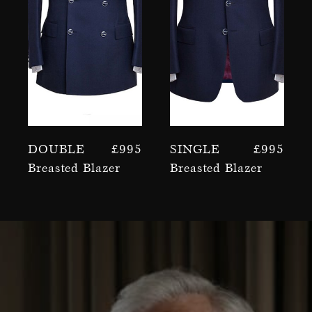
Double
£
995
Single
£
995
Breasted Blazer
Breasted Blazer