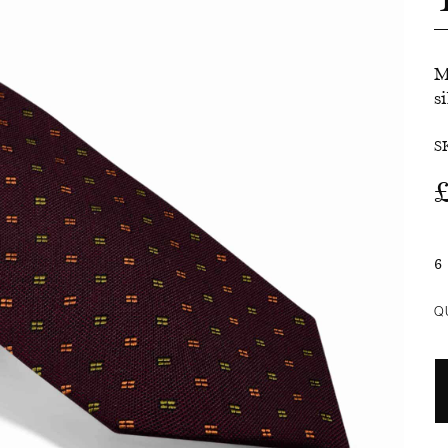
SALE
M
si
S
6
Q