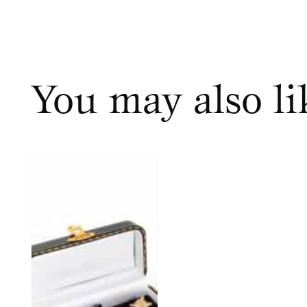
You may also l