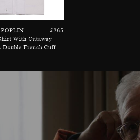
 Poplin
£
265
Shirt With Cutaway
& Double French Cuff