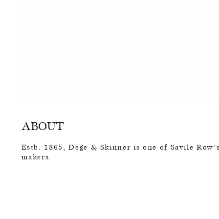
ABOUT
Estb. 1865, Dege & Skinner is one of Savile Row’s
makers.