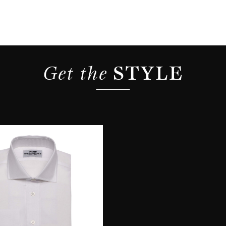
Get the 
STYLE