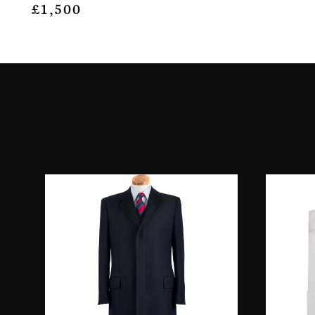
£
1,500