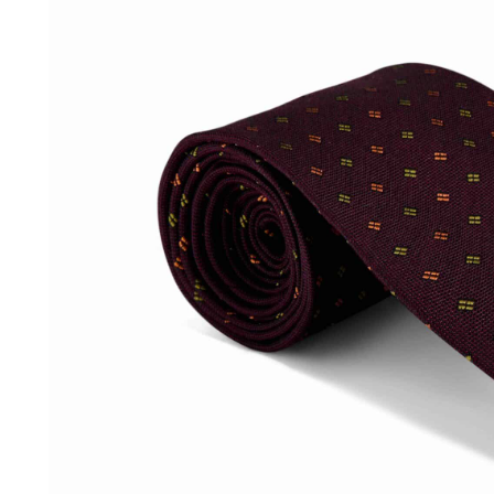
SOCKS
TIES