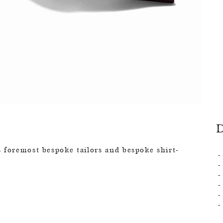
 foremost bespoke tailors and bespoke shirt-