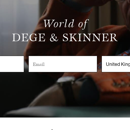
World of
DEGE & SKINNER