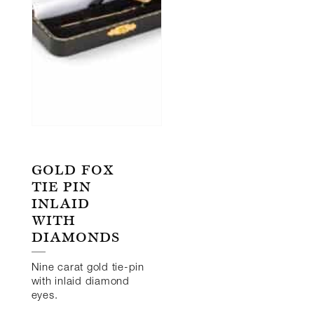
GOLD FOX
TIE PIN
INLAID
WITH
DIAMONDS
Nine carat gold tie-pin
with inlaid diamond
eyes.