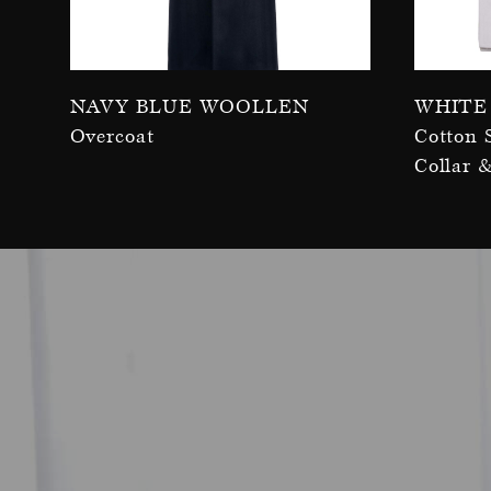
Navy Blue Woollen
White
Overcoat
Cotton 
Collar 