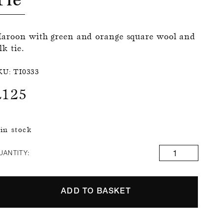
aroon with green and orange square wool and
lk tie.
KU:
TI0333
£
125
 in stock
UANTITY:
ADD TO BASKET