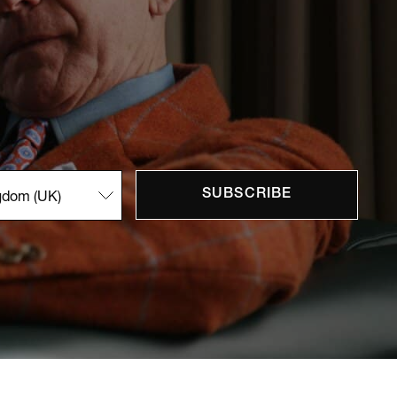
SUBSCRIBE