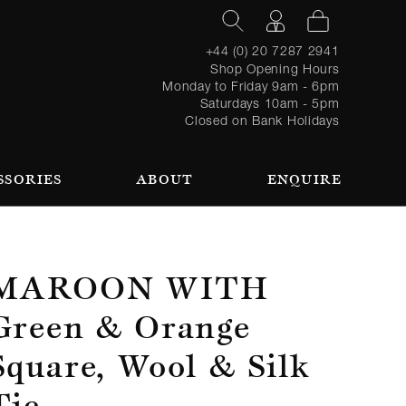
+44 (0) 20 7287 2941
Shop Opening Hours
Monday to Friday 9am - 6pm
Saturdays 10am - 5pm
Closed on Bank Holidays
SSORIES
ABOUT
ENQUIRE
Register
TAILORING PROCESS
REQUEST AN APPOINTMENT
OUR TEAM
Forgot
LOGIN
for an
password?
account
 AN APPOINTMENT
Maroon With
Green & Orange
Square, Wool & Silk
SEASONAL
BROWSE
Tie