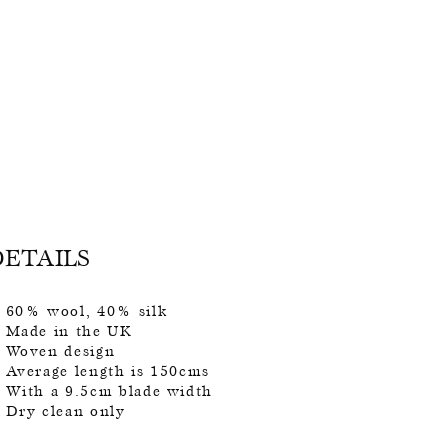
DETAILS
60% wool, 40% silk
Made in the UK
Woven design
Average length is 150cms
With a 9.5cm blade width
Dry clean only