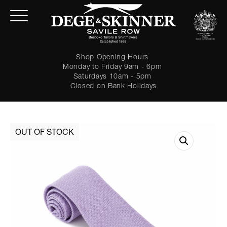
Shop Opening Hours
Monday to Friday 9am - 6pm
Saturdays 10am - 5pm
Closed on Bank Holidays
LOGIN
Forgot password?