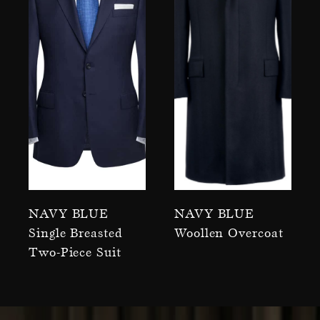
Navy Blue
Navy Blue
Single Breasted
Woollen Overcoat
Two-Piece Suit