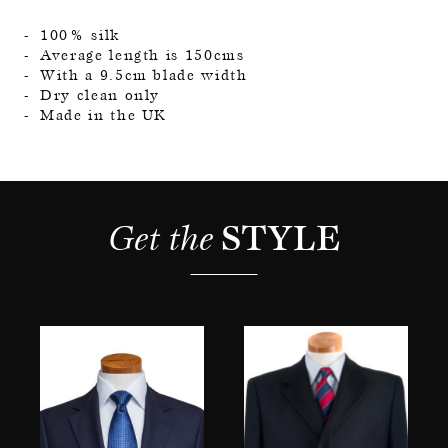
100% silk
Average length is 150cms
With a 9.5cm blade width
Dry clean only
Made in the UK
Get the 
STYLE