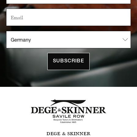
SUBSCRIBE
DEGE & SKINNER