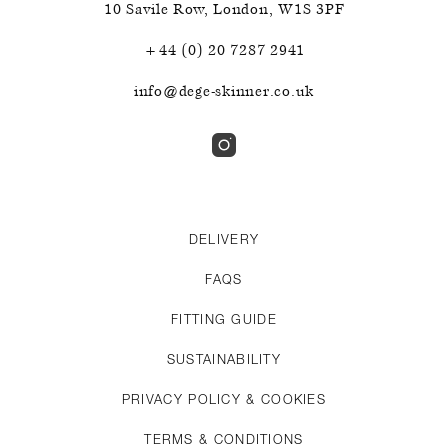
10 Savile Row
,
London
,
W1S 3PF
+44 (0) 20 7287 2941
info@dege-skinner.co.uk
DELIVERY
FAQS
FITTING GUIDE
SUSTAINABILITY
PRIVACY POLICY & COOKIES
TERMS & CONDITIONS