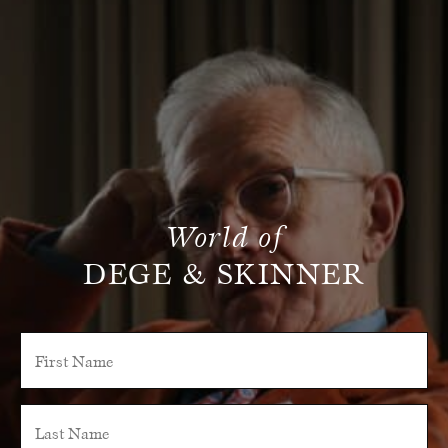
World of
DEGE & SKINNER