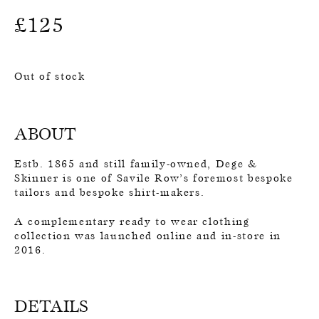
£
125
Out of stock
ABOUT
Estb. 1865 and still family-owned, Dege &
Skinner is one of Savile Row’s foremost bespoke
tailors and bespoke shirt-makers.
A complementary ready to wear clothing
collection was launched online and in-store in
2016.
DETAILS