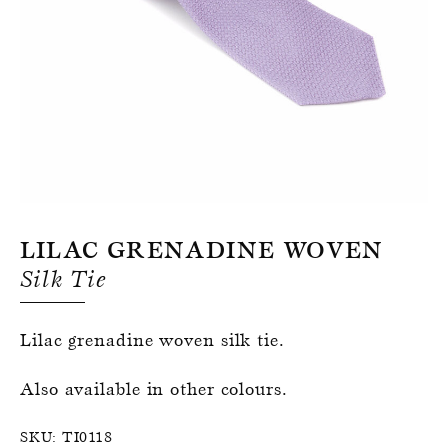
Register for an account
Lilac Grenadine Woven
Silk Tie
Lilac grenadine woven silk tie.
Also available in other colours.
SKU:
TI0118