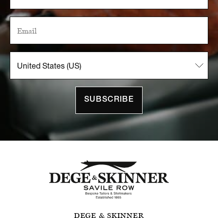
SUBSCRIBE
DEGE & SKINNER