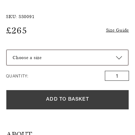
SKU:
SS0091
£
265
Size Guide
Choose a size
QUANTITY:
ADD TO BASKET
ABOUT