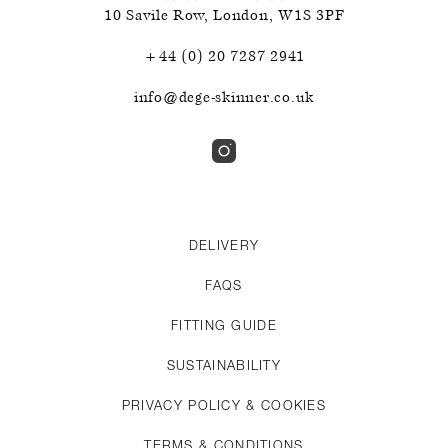
10 Savile Row
,
London
,
W1S 3PF
+44 (0) 20 7287 2941
info@dege-skinner.co.uk
DELIVERY
FAQS
FITTING GUIDE
SUSTAINABILITY
PRIVACY POLICY & COOKIES
TERMS & CONDITIONS