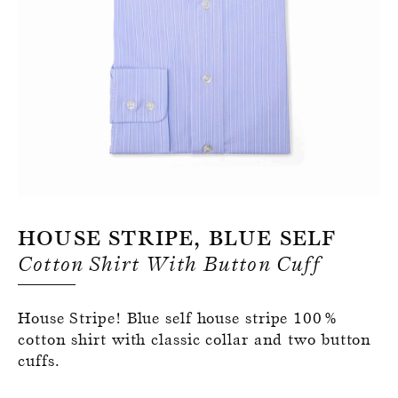
Register for an account
House Stripe, Blue Self
Cotton Shirt With Button Cuff
House Stripe! Blue self house stripe 100%
cotton shirt with classic collar and two button
cuffs.