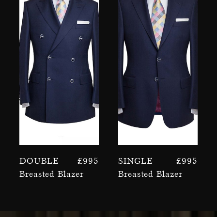
Double
£
995
Single
£
995
Breasted Blazer
Breasted Blazer