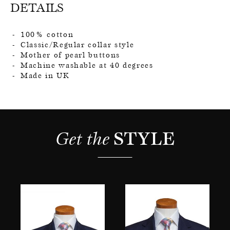
DETAILS
100% cotton
Classic/Regular collar style
Mother of pearl buttons
Machine washable at 40 degrees
Made in UK
Get the 
STYLE