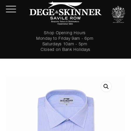
Shop Opening Hours
Monday to Friday 9am - 6pm
Saturdays 10am - 5pm
Closed on Bank Holidays
LOGIN
Forgot password?