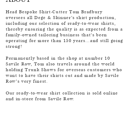
Head Bespoke Shirt-Cutter Tom Bradbury
oversees all Dege & Skinner’s shirt production,
including our selection of ready-to-wear shirts,
thereby ensuring the quality is as expected from a
family-owned tailoring business that’s been
operating for more than 150 years…and still going
strong!
Permanently based in the shop at number 10
Savile Row, Tom also travels around the world
holding Trunk Shows for overseas customers who
want to have their shirts cut and made by Savile
Row’s very finest.
Our ready-to-wear shirt collection is sold online
and in-store from Savile Row.