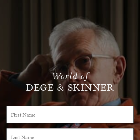
World of
DEGE & SKINNER