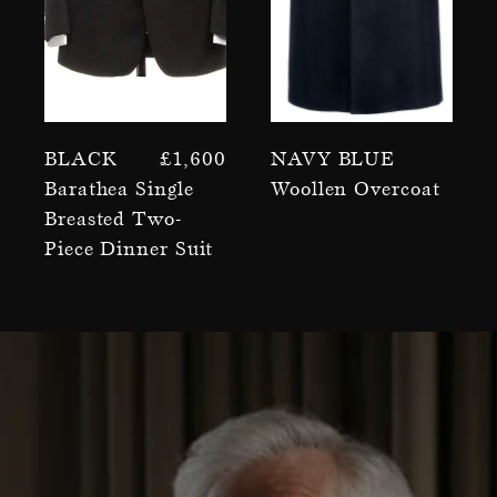
Black
£
1,600
Navy Blue
Barathea Single
Woollen Overcoat
Breasted Two-
Piece Dinner Suit