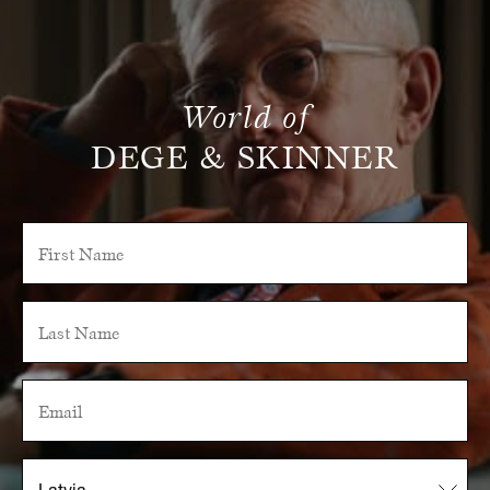
World of
DEGE & SKINNER