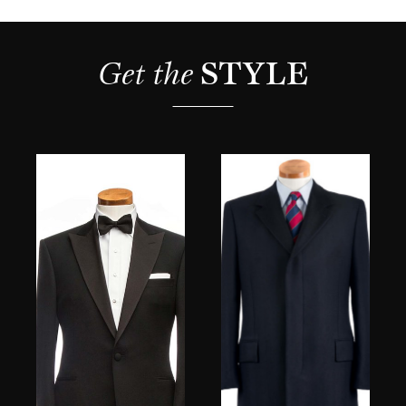
Get the 
STYLE