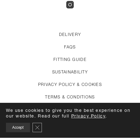
DELIVERY
FAQS
FITTING GUIDE
SUSTAINABILITY
PRIVACY POLICY & COOKIES
TERMS & CONDITIONS
CREDITS
We use cookies to give you the best experience on
our website. Read our full
Privacy Policy
.
APPOINTMENTS
Close GDPR Cookie Banner
Accept
CARE GUIDE