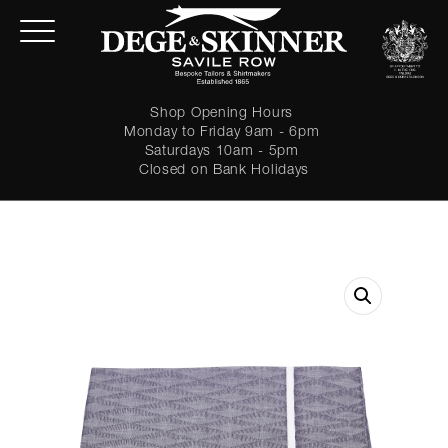
Shop Opening Hours
Monday to Friday 9am - 6pm
Saturdays 10am - 5pm
Closed on Bank Holidays
LOGIN
Forgot password?