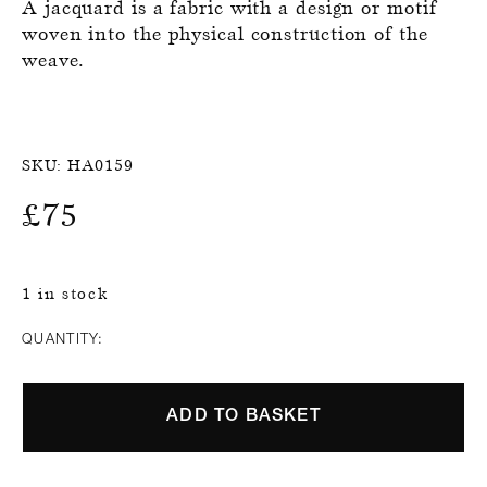
A jacquard is a fabric with a design or motif
woven into the physical construction of the
weave.
SKU:
HA0159
£
75
1 in stock
QUANTITY:
ADD TO BASKET