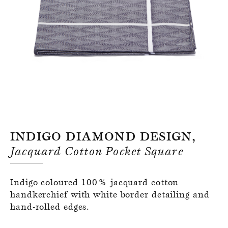
Register for an account
Indigo Diamond Design,
Jacquard Cotton Pocket Square
Indigo coloured 100% jacquard cotton
handkerchief with white border detailing and
hand-rolled edges.