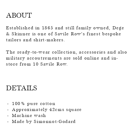
ABOUT
Established in 1865 and still family owned, Dege
& Skinner is one of Savile Row’s finest bespoke
tailors and shirt-makers.
The ready-to-wear collection, accessories and also
military accoutrements are sold online and in-
store from 10 Savile Row.
DETAILS
100% pure cotton
Approximately 42cms square
Machine wash
Made by Simonnot-Godard