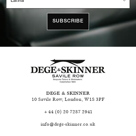
SUBSCRIBE
DEGE & SKINNER
10 Savile Row
,
London
,
W1S 3PF
+44 (0) 20 7287 2941
info@dege-skinner.co.uk