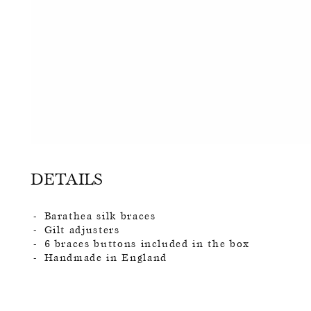
DETAILS
Barathea silk braces
Gilt adjusters
6 braces buttons included in the box
Handmade in England