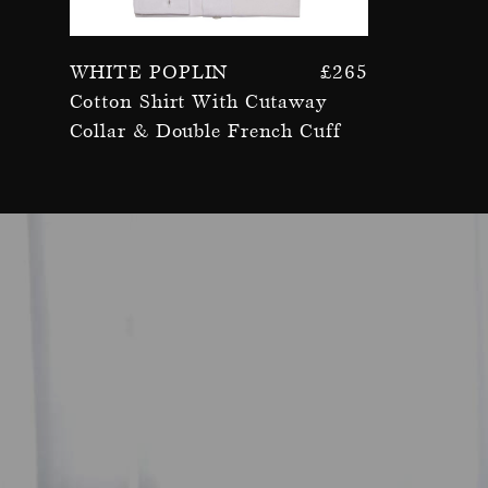
White Poplin
£
265
Cotton Shirt With Cutaway
Collar & Double French Cuff