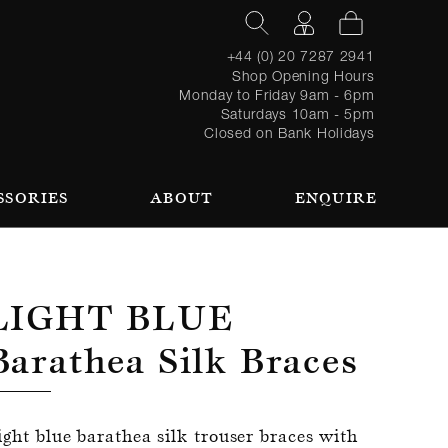
+44 (0) 20 7287 2941
Shop Opening Hours
Monday to Friday 9am - 6pm
Saturdays 10am - 5pm
Closed on Bank Holidays
SSORIES
ABOUT
ENQUIRE
Register
TAILORING PROCESS
REQUEST AN APPOINTMENT
OUR TEAM
Forgot
LOGIN
for an
password?
account
 AN APPOINTMENT
Light Blue
Barathea Silk Braces
SEASONAL
BROWSE
ight blue barathea silk trouser braces with