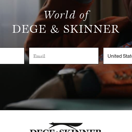
World of
DEGE & SKINNER