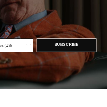
SUBSCRIBE