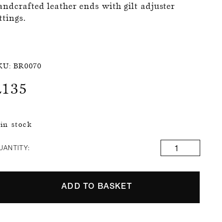
andcrafted leather ends with gilt adjuster
ittings.
KU:
BR0070
£
135
 in stock
UANTITY:
ADD TO BASKET