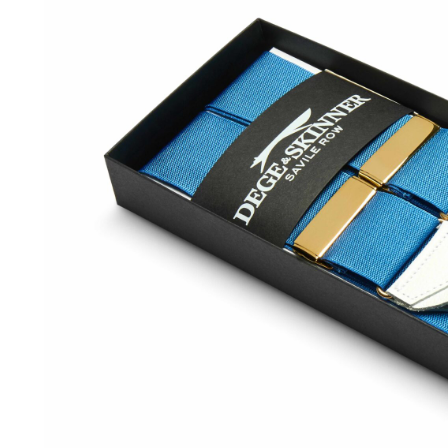
SOCKS
TIES