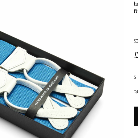
h
f
SALE
S
5
Q