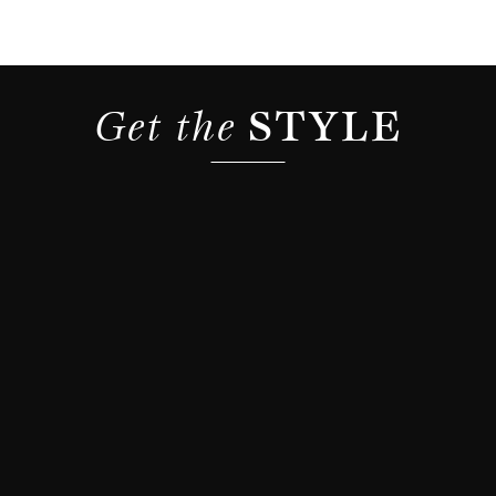
Get the 
STYLE