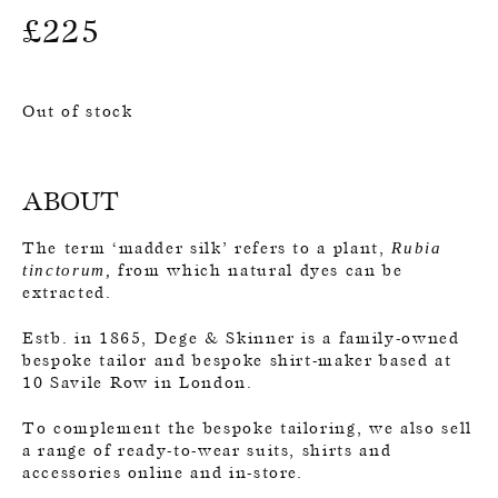
£
225
Out of stock
ABOUT
The term ‘madder silk’ refers to a plant,
Rubia
from which natural dyes can be
tinctorum,
extracted.
Estb. in 1865, Dege & Skinner is a family-owned
bespoke tailor and bespoke shirt-maker based at
10 Savile Row in London.
To complement the bespoke tailoring, we also sell
a range of ready-to-wear suits, shirts and
accessories online and in-store.