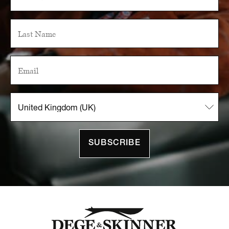
SUBSCRIBE