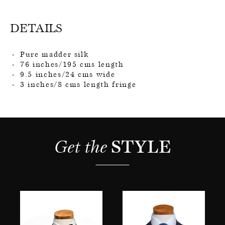
DETAILS
Pure madder silk
76 inches/195 cms length
9.5 inches/24 cms wide
3 inches/8 cms length fringe
Get the 
STYLE