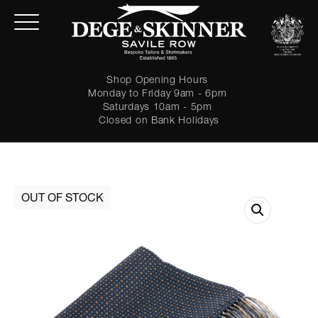
Shop Opening Hours
Monday to Friday 9am - 6pm
Saturdays 10am - 5pm
Closed on Bank Holidays
LOGIN
Forgot password?