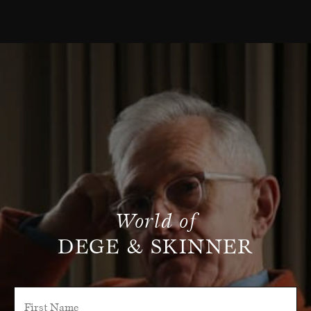
World of
DEGE & SKINNER