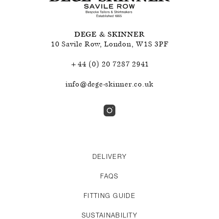
DEGE & SKINNER
10 Savile Row
,
London
,
W1S 3PF
+44 (0) 20 7287 2941
info@dege-skinner.co.uk
DELIVERY
FAQS
FITTING GUIDE
SUSTAINABILITY