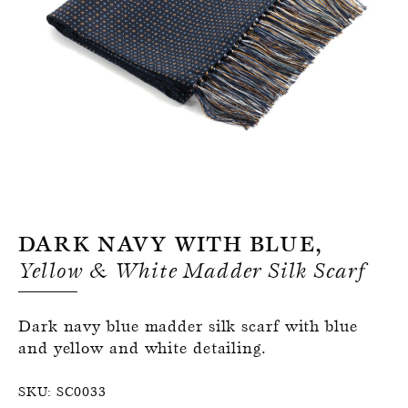
Register for an account
Dark Navy With Blue,
Yellow & White Madder Silk Scarf
Dark navy blue madder silk scarf with blue
and yellow and white detailing.
SKU:
SC0033