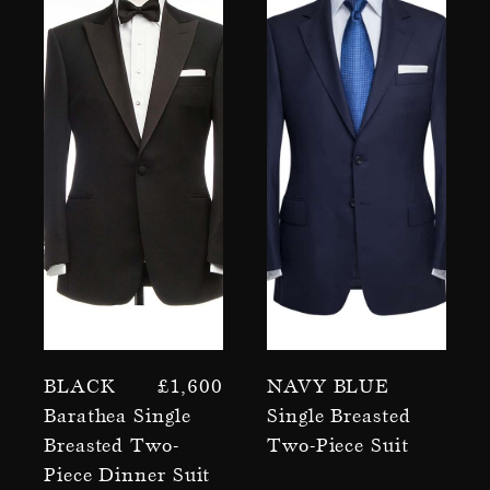
Black
£
1,600
Navy Blue
Barathea Single
Single Breasted
Breasted Two-
Two-Piece Suit
Piece Dinner Suit