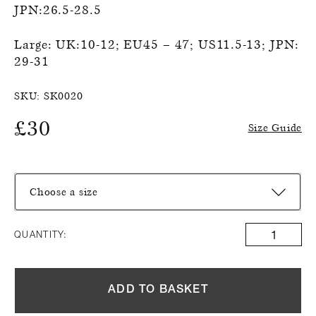
JPN:26.5-28.5
Large: UK:10-12; EU45 – 47; US11.5-13; JPN:
29-31
SKU:
SK0020
£
30
Size Guide
Choose a size
QUANTITY:
ADD TO BASKET