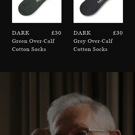
Dark
£
30
Dark
£
30
Green Over-Calf
Grey Over-Calf
Cotton Socks
Cotton Socks