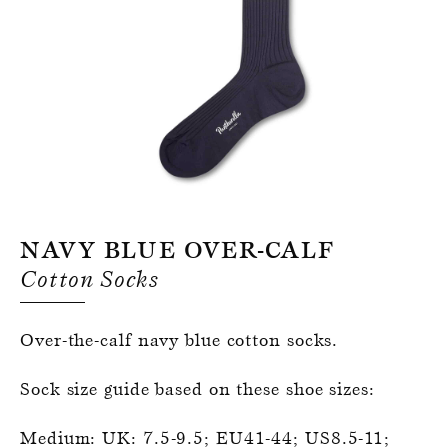
Register for an account
Navy Blue Over-Calf
Cotton Socks
Over-the-calf navy blue cotton socks.
Sock size guide based on these shoe sizes:
Medium: UK: 7.5-9.5; EU41-44; US8.5-11;