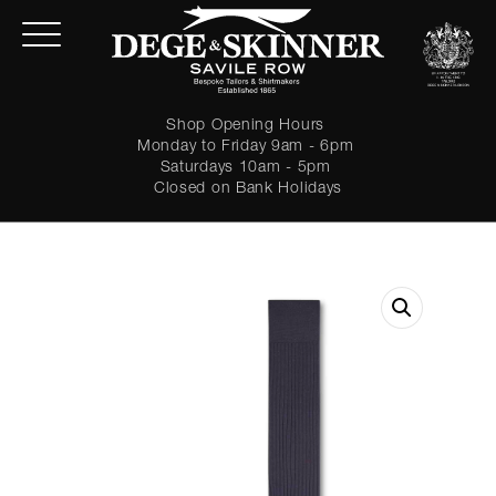
Shop Opening Hours
Monday to Friday 9am - 6pm
Saturdays 10am - 5pm
Closed on Bank Holidays
LOGIN
Forgot password?