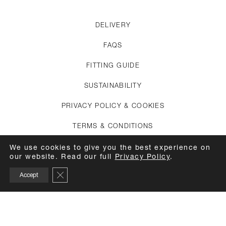
DELIVERY
FAQS
FITTING GUIDE
SUSTAINABILITY
PRIVACY POLICY & COOKIES
TERMS & CONDITIONS
CREDITS
We use cookies to give you the best experience on
our website. Read our full
Privacy Policy
.
APPOINTMENTS
Close GDPR Cookie Banner
Accept
CARE GUIDE
TOP