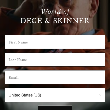
World of
DEGE & SKINNER