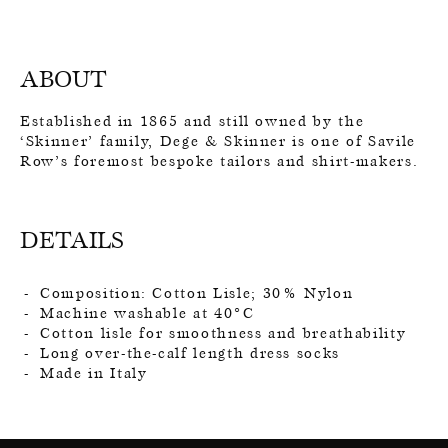
ABOUT
Established in 1865 and still owned by the
‘Skinner’ family, Dege & Skinner is one of Savile
Row’s foremost bespoke tailors and shirt-makers.
DETAILS
Composition: Cotton Lisle; 30% Nylon
Machine washable at 40°C
Cotton lisle for smoothness and breathability
Long over-the-calf length dress socks
Made in Italy