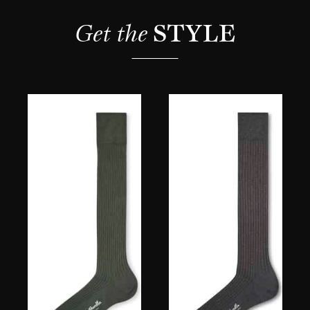
Get the 
STYLE