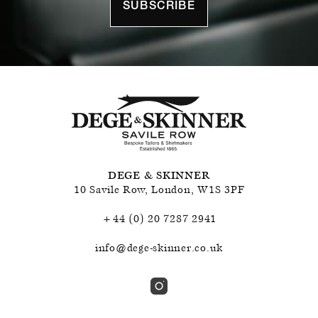
SUBSCRIBE
DEGE & SKINNER
10 Savile Row
,
London
,
W1S 3PF
+44 (0) 20 7287 2941
info@dege-skinner.co.uk