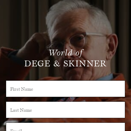
World of
DEGE & SKINNER