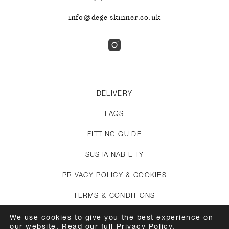
info@dege-skinner.co.uk
DELIVERY
FAQS
FITTING GUIDE
SUSTAINABILITY
PRIVACY POLICY & COOKIES
TERMS & CONDITIONS
CREDITS
We use cookies to give you the best experience on
our website. Read our full
Privacy Policy
.