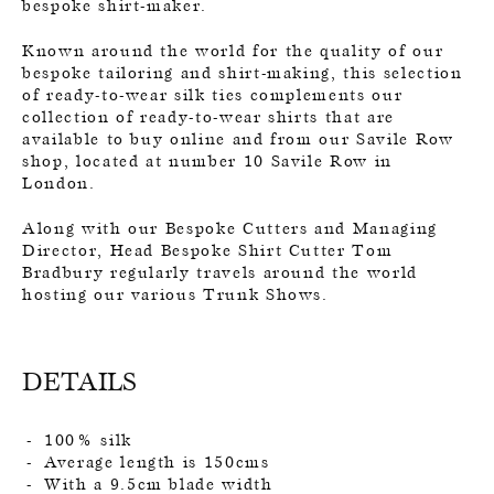
bespoke shirt-maker.
Known around the world for the quality of our
bespoke tailoring and shirt-making, this selection
of ready-to-wear silk ties complements our
collection of ready-to-wear shirts that are
available to buy online and from our Savile Row
shop, located at number 10 Savile Row in
London.
Along with our Bespoke Cutters and Managing
Director, Head Bespoke Shirt Cutter Tom
Bradbury regularly travels around the world
hosting our various Trunk Shows.
DETAILS
100% silk
Average length is 150cms
With a 9.5cm blade width