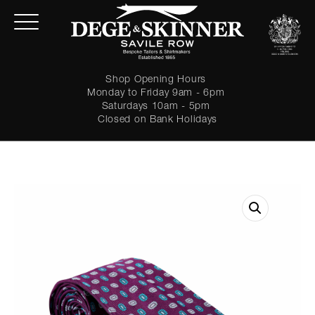
Shop Opening Hours
Monday to Friday 9am - 6pm
Saturdays 10am - 5pm
Closed on Bank Holidays
LOGIN
Forgot password?