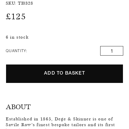
SKU:
TI0328
£
125
6 in stock
QUANTITY:
ADD TO BASKET
ABOUT
Established in 1865, Dege & Skinner is one of
Savile Row’s finest bespoke tailors and its first