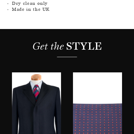
Dry clean only
Made in the UK
Get the 
STYLE