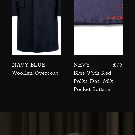
Navy Blue
Navy
£
75
Woollen Overcoat
Blue With Red
Polka Dot, Silk
Pocket Square