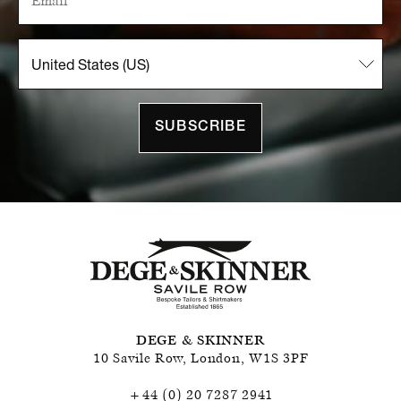
SUBSCRIBE
DEGE & SKINNER
10 Savile Row
,
London
,
W1S 3PF
+44 (0) 20 7287 2941