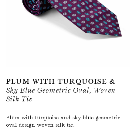
Register for an account
Plum With Turquoise &
Sky Blue Geometric Oval, Woven
Silk Tie
Plum with turquoise and sky blue geometric
oval design woven silk tie.