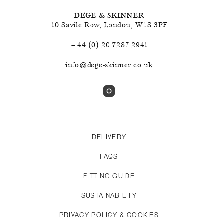
DEGE & SKINNER
10 Savile Row
,
London
,
W1S 3PF
+44 (0) 20 7287 2941
info@dege-skinner.co.uk
DELIVERY
FAQS
FITTING GUIDE
SUSTAINABILITY
PRIVACY POLICY & COOKIES