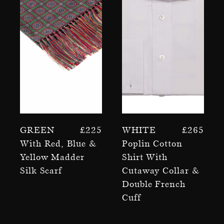
Green
£
225
White
£
265
With Red, Blue &
Poplin Cotton
Yellow Madder
Shirt With
Silk Scarf
Cutaway Collar &
Double French
Cuff