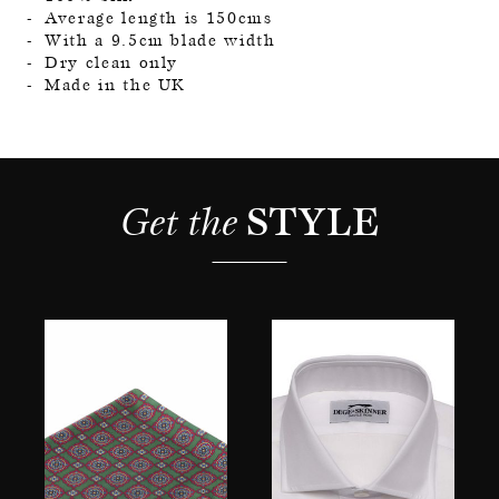
Average length is 150cms
With a 9.5cm blade width
Dry clean only
Made in the UK
Get the 
STYLE