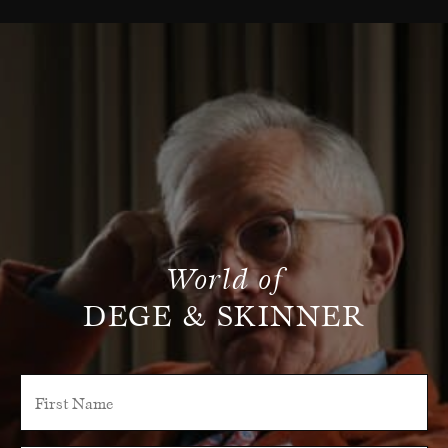
World of
DEGE & SKINNER