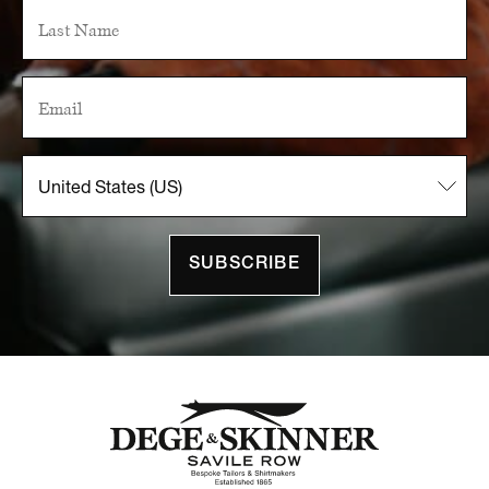
SUBSCRIBE