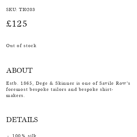
SKU:
TI0203
£
125
Out of stock
ABOUT
Estb. 1865, Dege & Skinner is one of Savile Row’s
foremost bespoke tailors and bespoke shirt-
makers.
DETAILS
100% silk