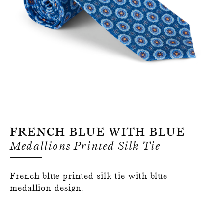
Register for an account
French Blue With Blue
Medallions Printed Silk Tie
French blue printed silk tie with blue
medallion design.