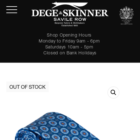
Shop Opening Hours
Monday to Friday 9am - 6pm
Saturdays 10am - 5pm
Closed on Bank Holidays
LOGIN
Forgot password?