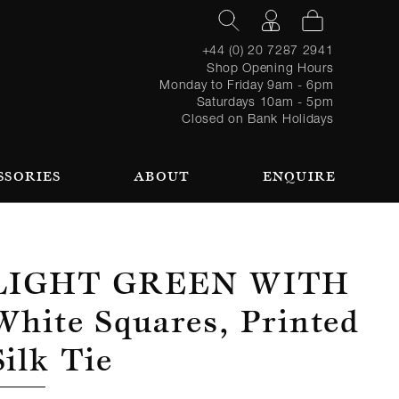
+44 (0) 20 7287 2941
Shop Opening Hours
Monday to Friday 9am - 6pm
Saturdays 10am - 5pm
Closed on Bank Holidays
SSORIES
ABOUT
ENQUIRE
Register
TAILORING PROCESS
REQUEST AN APPOINTMENT
OUR TEAM
Forgot
LOGIN
for an
password?
account
 AN APPOINTMENT
Light Green With
White Squares, Printed
Silk Tie
SEASONAL
BROWSE