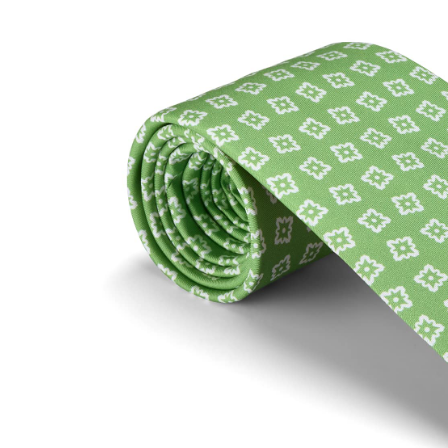
SOCKS
TIES