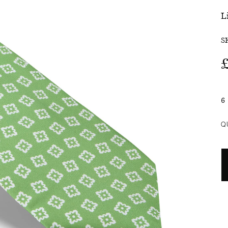
L
SALE
S
6
Q