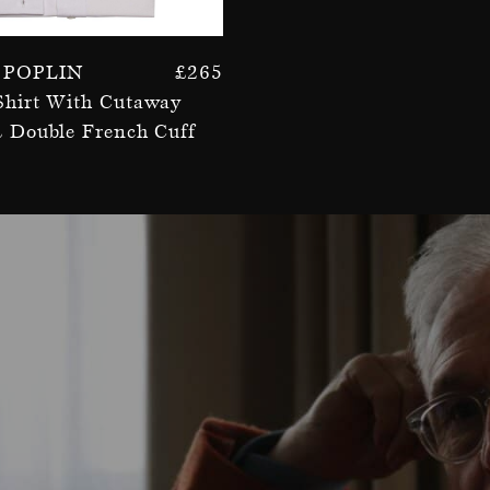
 Poplin
£
265
Shirt With Cutaway
& Double French Cuff