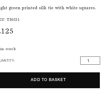
ight green printed silk tie with white squares.
KU:
TI0221
£
125
 in stock
UANTITY:
ADD TO BASKET