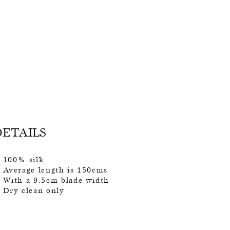
DETAILS
100% silk
Average length is 150cms
With a 9.5cm blade width
Dry clean only