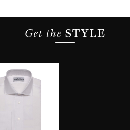
Get the 
STYLE