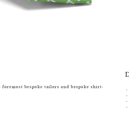
 foremost bespoke tailors and bespoke shirt-