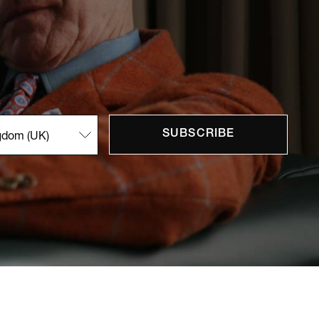
SUBSCRIBE