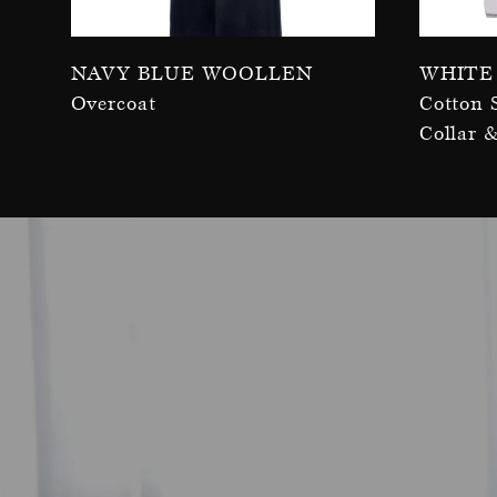
Navy Blue Woollen
White
Overcoat
Cotton 
Collar 