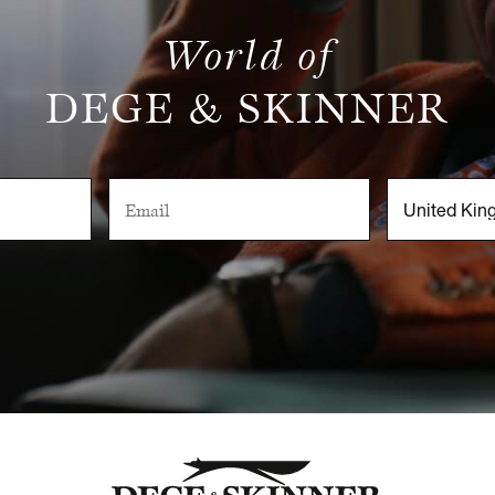
World of
DEGE & SKINNER