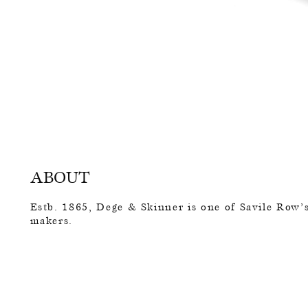
ABOUT
Estb. 1865, Dege & Skinner is one of Savile Row’s
makers.