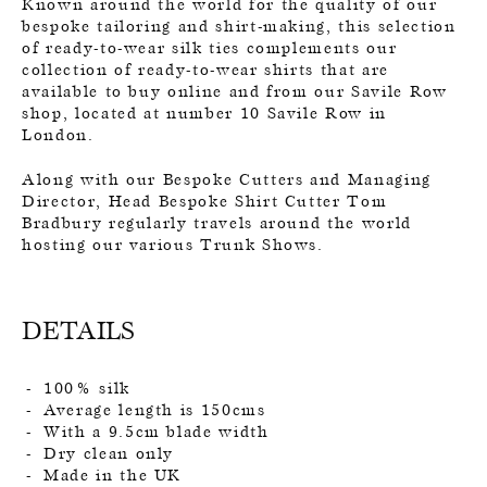
Known around the world for the quality of our
bespoke tailoring and shirt-making, this selection
of ready-to-wear silk ties complements our
collection of ready-to-wear shirts that are
available to buy online and from our Savile Row
shop, located at number 10 Savile Row in
London.
Along with our Bespoke Cutters and Managing
Director, Head Bespoke Shirt Cutter Tom
Bradbury regularly travels around the world
hosting our various Trunk Shows.
DETAILS
100% silk
Average length is 150cms
With a 9.5cm blade width
Dry clean only
Made in the UK