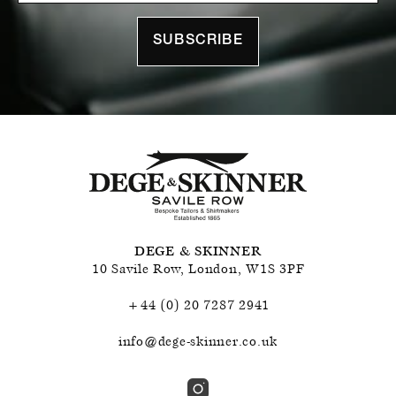
SUBSCRIBE
DEGE & SKINNER
10 Savile Row
,
London
,
W1S 3PF
+44 (0) 20 7287 2941
info@dege-skinner.co.uk