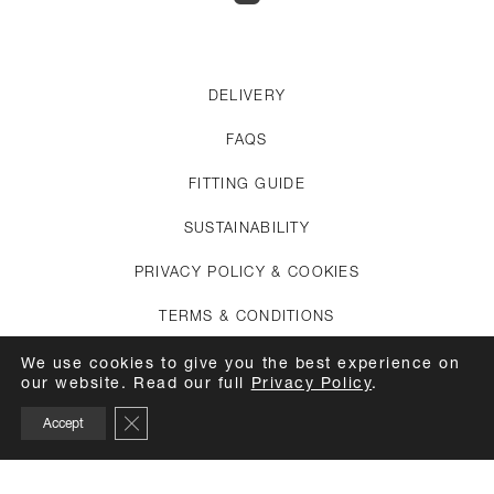
DELIVERY
FAQS
FITTING GUIDE
SUSTAINABILITY
PRIVACY POLICY & COOKIES
TERMS & CONDITIONS
CREDITS
We use cookies to give you the best experience on
our website. Read our full
Privacy Policy
.
APPOINTMENTS
Close GDPR Cookie Banner
Accept
CARE GUIDE