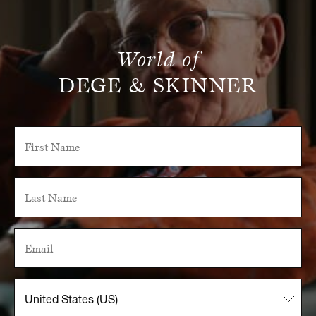
World of
DEGE & SKINNER