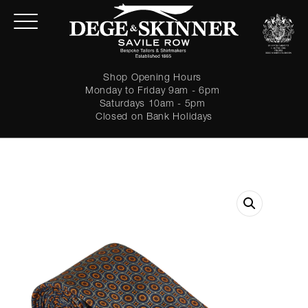
Shop Opening Hours
Monday to Friday 9am - 6pm
Saturdays 10am - 5pm
Closed on Bank Holidays
LOGIN
Forgot password?