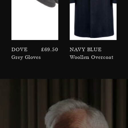
Dove
£
69.50
Navy Blue
Grey Gloves
Woollen Overcoat