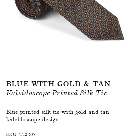
Register for an account
Blue With Gold & Tan
Kaleidoscope Printed Silk Tie
Blue printed silk tie with gold and tan
kaleidoscope design.
SKU:
TI0207