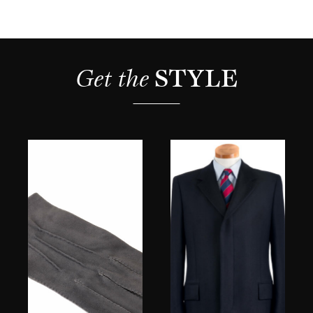
Get the 
STYLE