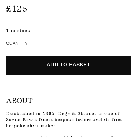
£
125
1 in stock
QUANTITY:
ADD TO BASKET
ABOUT
Established in 1865, Dege & Skinner is one of
Savile Row’s finest bespoke tailors and its first
bespoke shirt-maker.