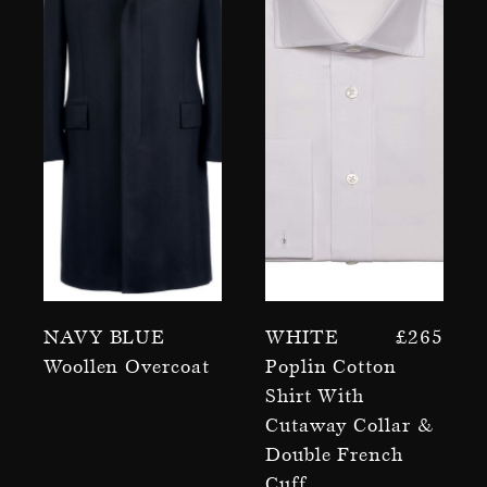
Navy Blue
White
£
265
Woollen Overcoat
Poplin Cotton
Shirt With
Cutaway Collar &
Double French
Cuff