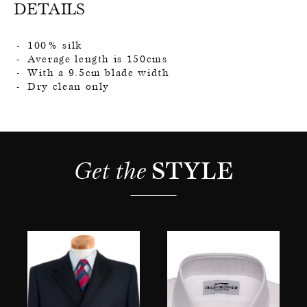
DETAILS
100% silk
Average length is 150cms
With a 9.5cm blade width
Dry clean only
Get the 
STYLE