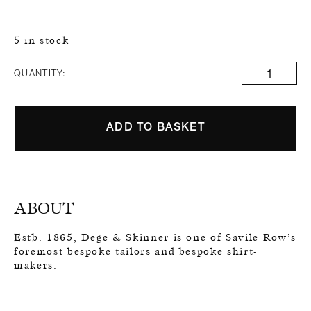
5 in stock
QUANTITY:
ADD TO BASKET
ABOUT
Estb. 1865, Dege & Skinner is one of Savile Row’s
foremost bespoke tailors and bespoke shirt-
makers.