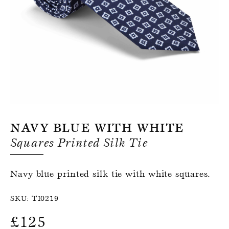
Register for an account
Navy Blue With White
Squares Printed Silk Tie
Navy blue printed silk tie with white squares.
SKU:
TI0219
£
125