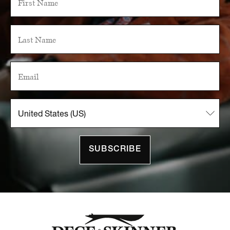
SUBSCRIBE