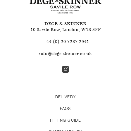
DEGE & SKINNER
10 Savile Row
,
London
,
W1S 3PF
+44 (0) 20 7287 2941
info@dege-skinner.co.uk
DELIVERY
FAQS
FITTING GUIDE