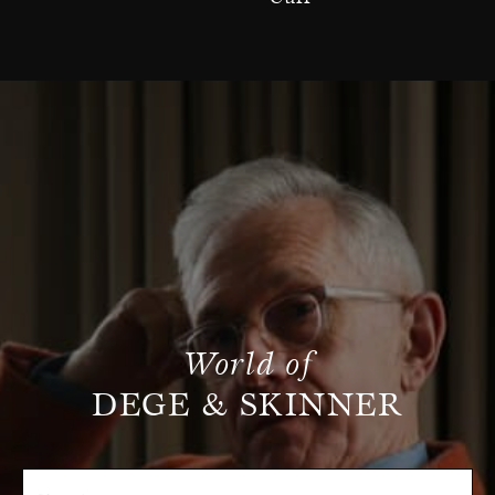
World of
DEGE & SKINNER