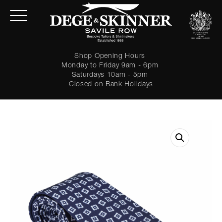
Shop Opening Hours
Monday to Friday 9am - 6pm
Saturdays 10am - 5pm
Closed on Bank Holidays
LOGIN
Forgot password?