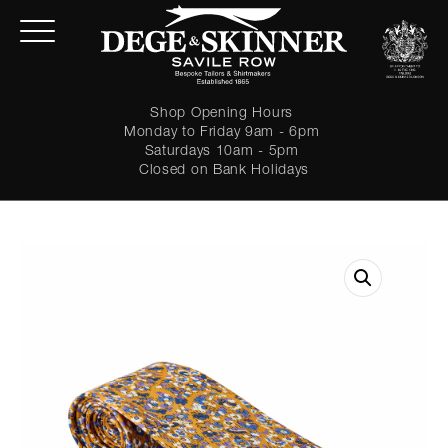
Shop Opening Hours
Monday to Friday 9am - 6pm
Saturdays 10am - 5pm
Closed on Bank Holidays
LOGIN
Forgot password?