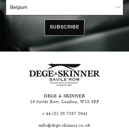
SUBSCRIBE
DEGE & SKINNER
10 Savile Row
,
London
,
W1S 3PF
+44 (0) 20 7287 2941
info@dege-skinner.co.uk