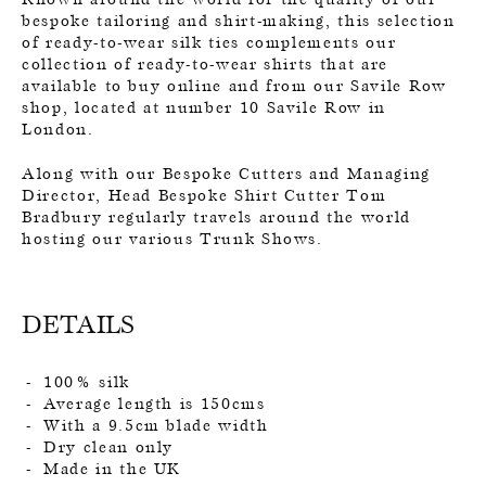
bespoke tailoring and shirt-making, this selection
of ready-to-wear silk ties complements our
collection of ready-to-wear shirts that are
available to buy online and from our Savile Row
shop, located at number 10 Savile Row in
London.
Along with our Bespoke Cutters and Managing
Director, Head Bespoke Shirt Cutter Tom
Bradbury regularly travels around the world
hosting our various Trunk Shows.
DETAILS
100% silk
Average length is 150cms
With a 9.5cm blade width
Dry clean only
Made in the UK