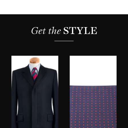
Get the 
STYLE