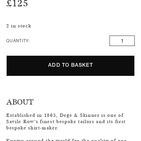
£
125
2 in stock
QUANTITY:
ADD TO BASKET
ABOUT
Established in 1865, Dege & Skinner is one of
Savile Row’s finest bespoke tailors and its first
bespoke shirt-maker.
Known around the world for the quality of our