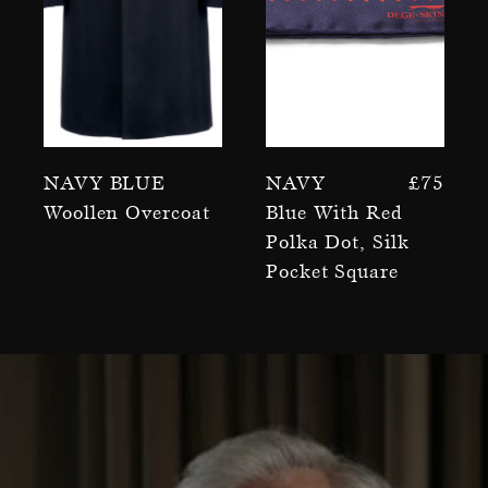
Navy Blue
Navy
£
75
Woollen Overcoat
Blue With Red
Polka Dot, Silk
Pocket Square