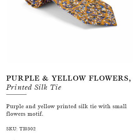
Register for an account
Purple & Yellow Flowers,
Printed Silk Tie
Purple and yellow printed silk tie with small
flowers motif.
SKU:
TI0302