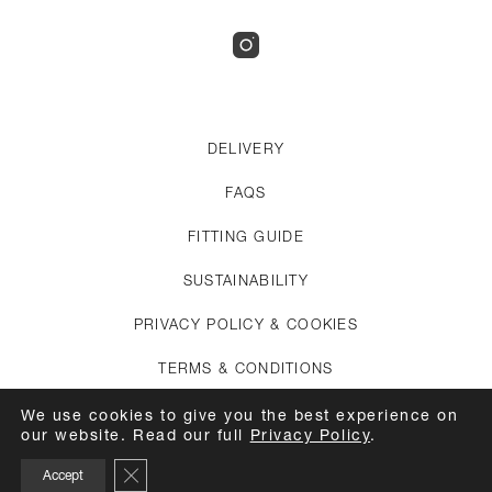
DELIVERY
FAQS
FITTING GUIDE
SUSTAINABILITY
PRIVACY POLICY & COOKIES
TERMS & CONDITIONS
CREDITS
We use cookies to give you the best experience on
our website. Read our full
Privacy Policy
.
APPOINTMENTS
Close GDPR Cookie Banner
Accept