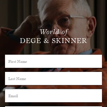
World of
DEGE & SKINNER