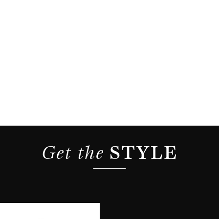
Get the 
STYLE