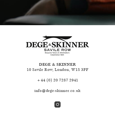
DEGE & SKINNER
10 Savile Row
,
London
,
W1S 3PF
+44 (0) 20 7287 2941
info@dege-skinner.co.uk