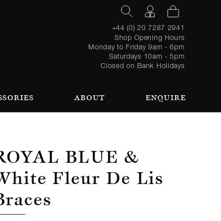
+44 (0) 20 7287 2941
Shop Opening Hours
Monday to Friday 9am - 6pm
Saturdays 10am - 5pm
Closed on Bank Holidays
SSORIES
ABOUT
ENQUIRE
Register
TAILORING PROCESS
REQUEST AN APPOINTMENT
OUR TEAM
Forgot
LOGIN
for an
password?
account
 AN APPOINTMENT
Royal Blue &
White Fleur De Lis
Braces
SEASONAL
BROWSE