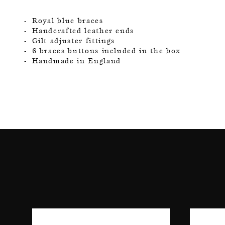
Royal blue braces
Handcrafted leather ends
Gilt adjuster fittings
6 braces buttons included in the box
Handmade in England