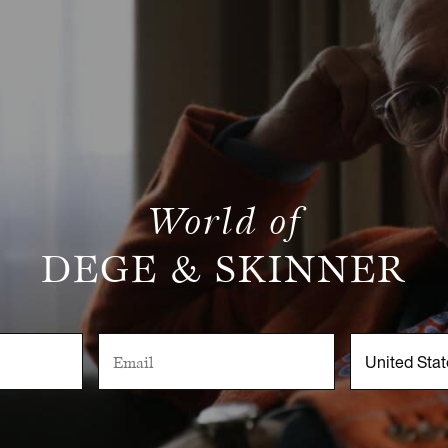
World of
DEGE & SKINNER