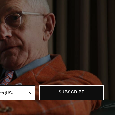
SUBSCRIBE