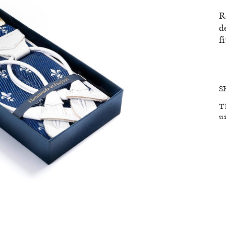
R
SALE
d
f
S
T
u