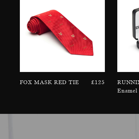
Fox Mask Red Tie
£
125
Runni
Enamel 