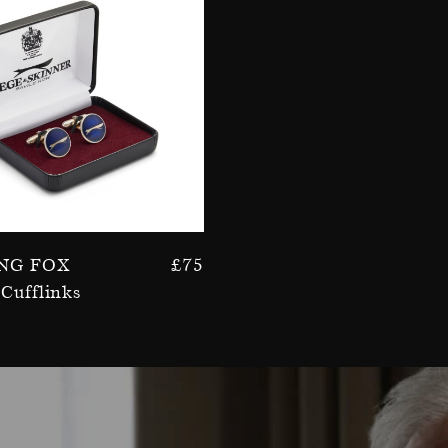
ng Fox
£
75
Cufflinks