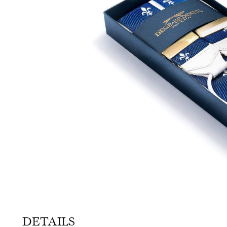
SOCKS
TIES
DETAILS