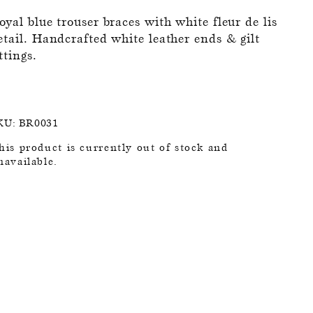
oyal blue trouser braces with white fleur de lis
etail. Handcrafted white leather ends & gilt
ittings.
KU:
BR0031
his product is currently out of stock and
navailable.