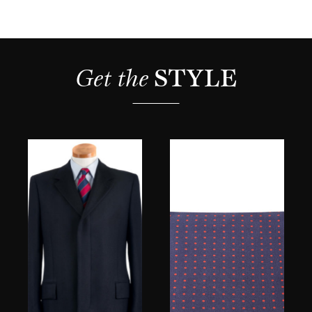
Get the 
STYLE