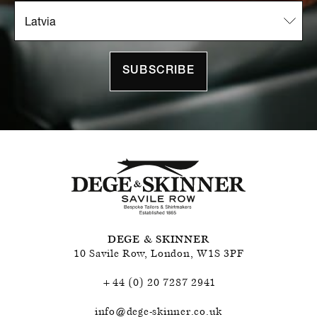
SUBSCRIBE
DEGE & SKINNER
10 Savile Row
,
London
,
W1S 3PF
+44 (0) 20 7287 2941
info@dege-skinner.co.uk