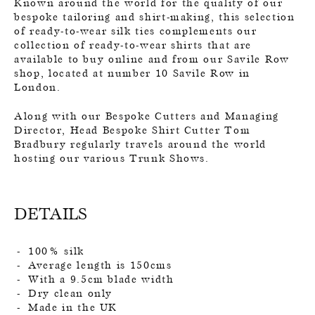
Known around the world for the quality of our
bespoke tailoring and shirt-making, this selection
of ready-to-wear silk ties complements our
collection of ready-to-wear shirts that are
available to buy online and from our Savile Row
shop, located at number 10 Savile Row in
London.
Along with our Bespoke Cutters and Managing
Director, Head Bespoke Shirt Cutter Tom
Bradbury regularly travels around the world
hosting our various Trunk Shows.
DETAILS
100% silk
Average length is 150cms
With a 9.5cm blade width
Dry clean only
Made in the UK