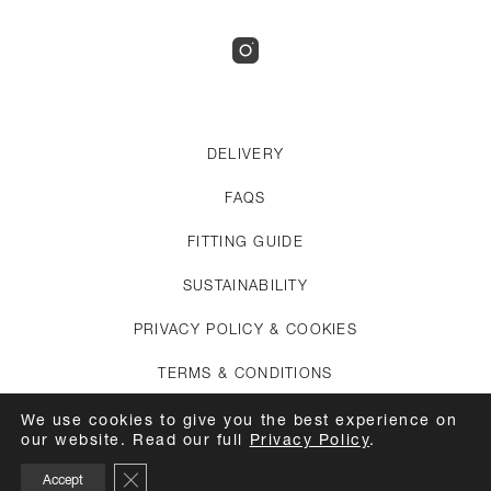
DELIVERY
FAQS
FITTING GUIDE
SUSTAINABILITY
PRIVACY POLICY & COOKIES
TERMS & CONDITIONS
CREDITS
We use cookies to give you the best experience on
our website. Read our full
Privacy Policy
.
APPOINTMENTS
Close GDPR Cookie Banner
Accept