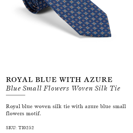
Register for an account
Royal Blue With Azure
Blue Small Flowers Woven Silk Tie
Royal blue woven silk tie with azure blue small
flowers motif.
SKU:
TI0252