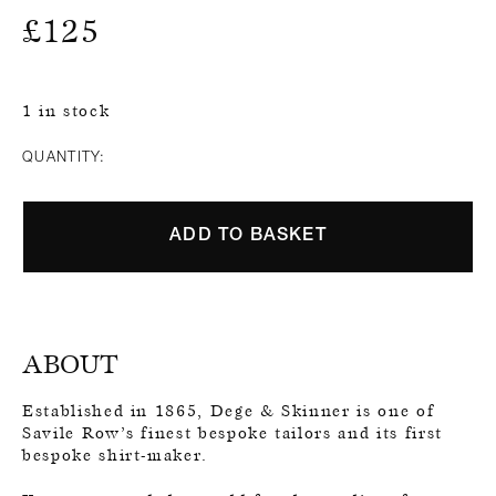
£
125
1 in stock
QUANTITY:
ADD TO BASKET
ABOUT
Established in 1865, Dege & Skinner is one of
Savile Row’s finest bespoke tailors and its first
bespoke shirt-maker.