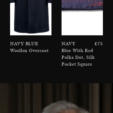
Navy Blue
Navy
£
75
Woollen Overcoat
Blue With Red
Polka Dot, Silk
Pocket Square