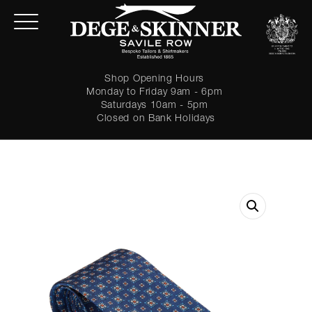
Shop Opening Hours
Monday to Friday 9am - 6pm
Saturdays 10am - 5pm
Closed on Bank Holidays
LOGIN
Forgot password?