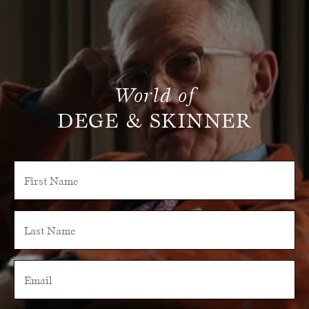
World of
DEGE & SKINNER