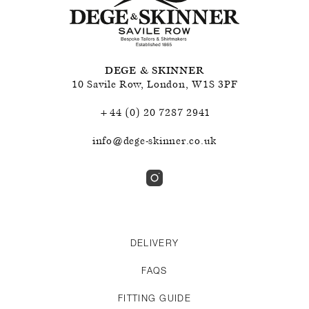
DEGE & SKINNER
10 Savile Row
,
London
,
W1S 3PF
+44 (0) 20 7287 2941
info@dege-skinner.co.uk
DELIVERY
FAQS
FITTING GUIDE