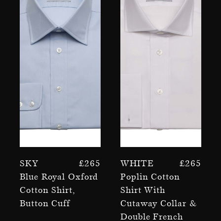
Sky
£
265
White
£
265
Blue Royal Oxford
Poplin Cotton
Cotton Shirt,
Shirt With
Button Cuff
Cutaway Collar &
Double French