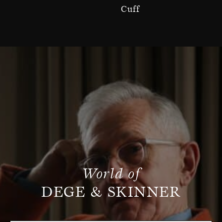
Cuff
World of
DEGE & SKINNER