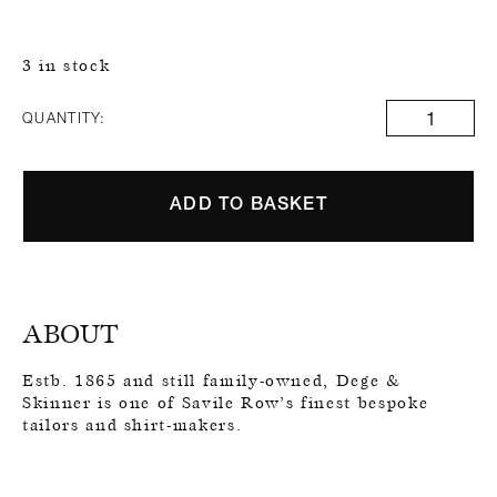
3 in stock
QUANTITY:
ADD TO BASKET
ABOUT
Estb. 1865 and still family-owned, Dege &
Skinner is one of Savile Row’s finest bespoke
tailors and shirt-makers.