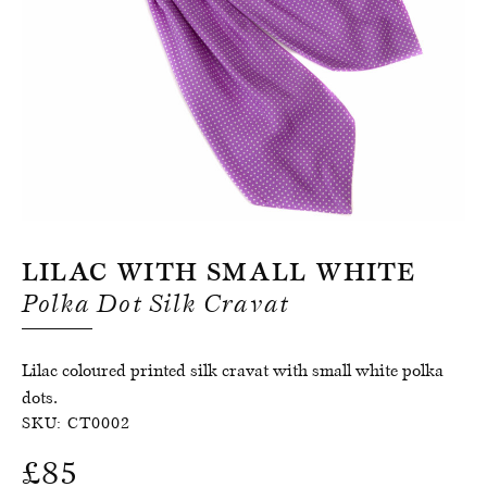
Register for an account
Lilac With Small White
Polka Dot Silk Cravat
Lilac coloured printed silk cravat with small white polka
dots.
SKU:
CT0002
£
85