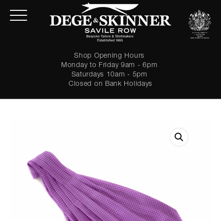
Shop Opening Hours
Monday to Friday 9am - 6pm
Saturdays 10am - 5pm
Closed on Bank Holidays
LOGIN
Forgot password?