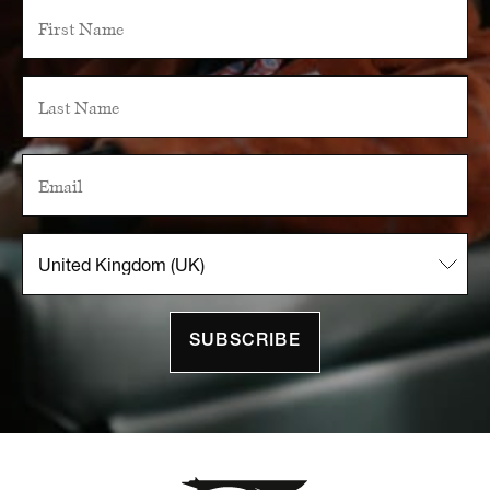
SUBSCRIBE