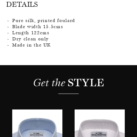
DETAILS
Pure silk, printed foulard
Blade width 15.5cms
Length 122cms
Dry clean only
Made in the UK
Get the 
STYLE