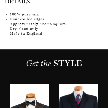
DETAILS
100% pure silk
Hand-rolled edges
Approximately 42cms square
Dry clean only
Made in England
Get the 
STYLE