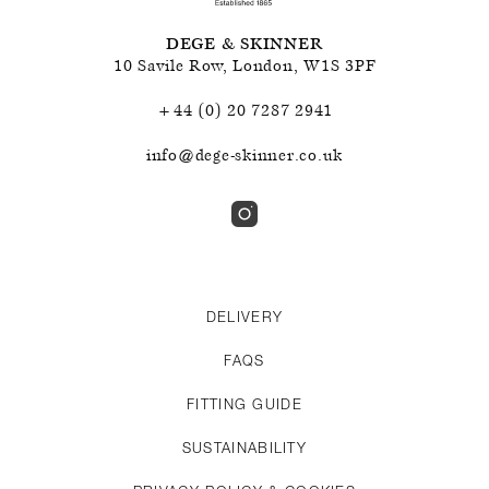
DEGE & SKINNER
10 Savile Row
,
London
,
W1S 3PF
+44 (0) 20 7287 2941
info@dege-skinner.co.uk
DELIVERY
FAQS
FITTING GUIDE
SUSTAINABILITY