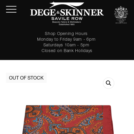
Shop Opening Hours
Monday to Friday 9am - 6pm
Saturdays 10am - 5pm
Closed on Bank Holidays
LOGIN
Forgot password?