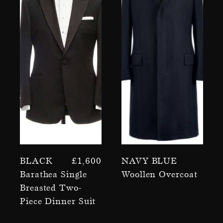
Black
£
1,600
Navy Blue
Barathea Single
Woollen Overcoat
Breasted Two-
Piece Dinner Suit