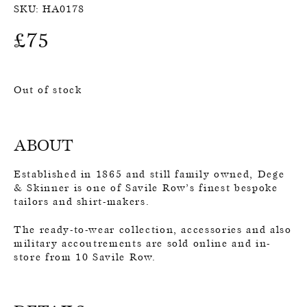
SKU:
HA0178
£
75
Out of stock
ABOUT
Established in 1865 and still family owned, Dege
& Skinner is one of Savile Row’s finest bespoke
tailors and shirt-makers.
The ready-to-wear collection, accessories and also
military accoutrements are sold online and in-
store from 10 Savile Row.