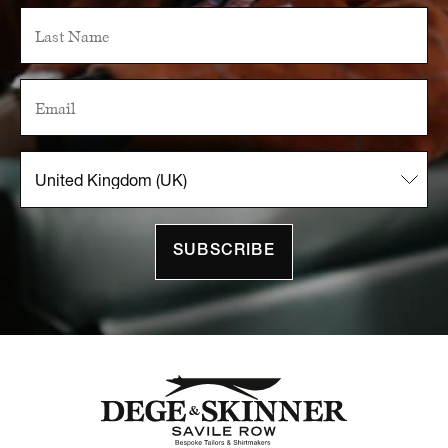
SUBSCRIBE