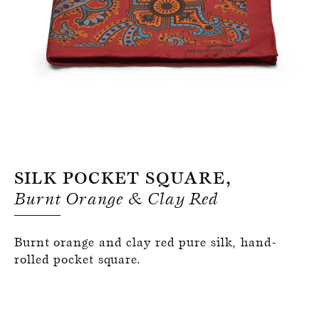
Register for an account
Silk Pocket Square,
Burnt Orange & Clay Red
Burnt orange and clay red pure silk, hand-
rolled pocket square.