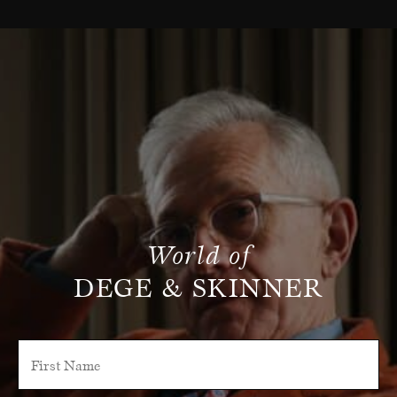
World of
DEGE & SKINNER