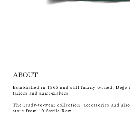
ABOUT
Established in 1865 and still family owned, Dege 
tailors and shirt-makers.
The ready-to-wear collection, accessories and als
store from 10 Savile Row.