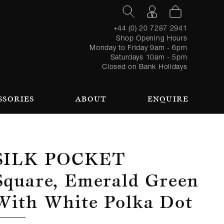
+44 (0) 20 7287 2941
Shop Opening Hours
Monday to Friday 9am - 6pm
Saturdays 10am - 5pm
Closed on Bank Holidays
SSORIES
ABOUT
ENQUIRE
Register
TAILORING PROCESS
REQUEST AN APPOINTMENT
OUR TEAM
Forgot
LOGIN
for an
password?
account
 AN APPOINTMENT
Silk Pocket
Square, Emerald Green
With White Polka Dot
SEASONAL
BROWSE