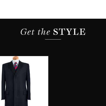
Get the 
STYLE