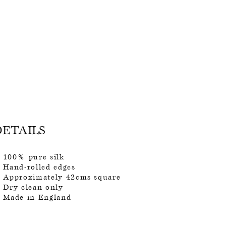
DETAILS
100% pure silk
Hand-rolled edges
Approximately 42cms square
Dry clean only
Made in England