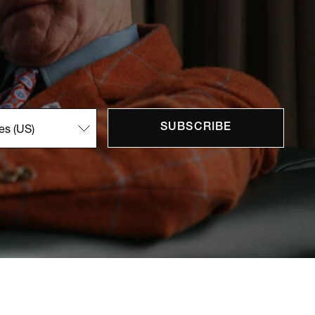
SUBSCRIBE