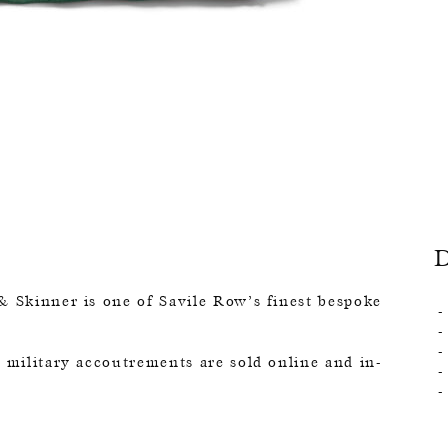
& Skinner is one of Savile Row’s finest bespoke
o military accoutrements are sold online and in-