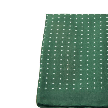
SOCKS
TIES