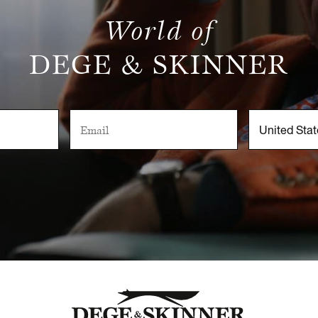
World of
DEGE & SKINNER