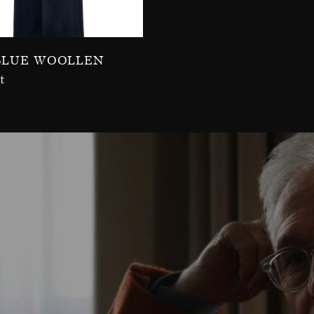
Blue Woollen
t