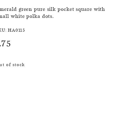
merald green pure silk pocket square with
mall white polka dots.
KU:
HA0115
£
75
ut of stock