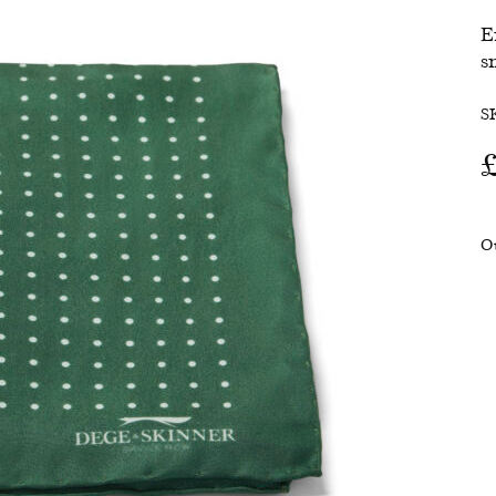
E
SALE
s
S
O