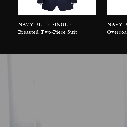
Navy Blue Single
Navy 
Breasted Two-Piece Suit
Overcoa