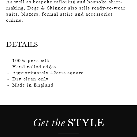
As well as bespoke tailoring and bespoke shirt-
making, Dege & Skinner also sells ready-to-wear
suits, blazers, formal attire and accessories
online.
DETAILS
100% pure silk
Hand-rolled edges
Approximately 42cms square
Dry clean only
Made in England
Get the 
STYLE