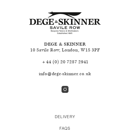
DEGE & SKINNER
10 Savile Row
,
London
,
W1S 3PF
+44 (0) 20 7287 2941
info@dege-skinner.co.uk
DELIVERY
FAQS