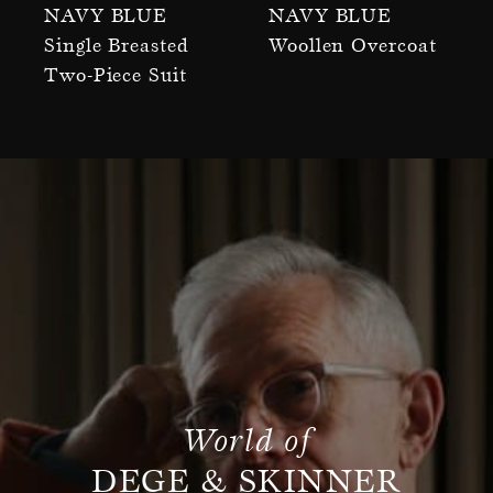
Navy Blue
Navy Blue
Single Breasted
Woollen Overcoat
Two-Piece Suit
World of
DEGE & SKINNER