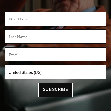
SUBSCRIBE