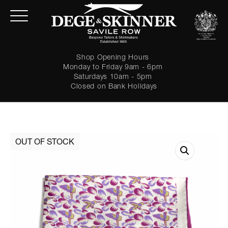
Shop Opening Hours
Monday to Friday 9am - 6pm
Saturdays 10am - 5pm
Closed on Bank Holidays
LOGIN
Forgot password?