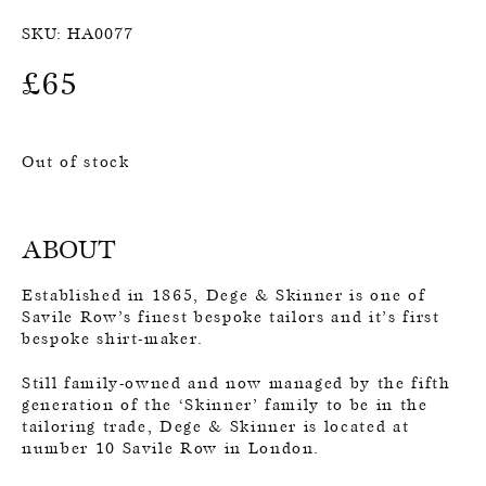
SKU:
HA0077
£
65
Out of stock
ABOUT
Established in 1865, Dege & Skinner is one of
Savile Row’s finest bespoke tailors and it’s first
bespoke shirt-maker.
Still family-owned and now managed by the fifth
generation of the ‘Skinner’ family to be in the
tailoring trade, Dege & Skinner is located at
number 10 Savile Row in London.