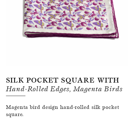
Register for an account
Silk Pocket Square With
Hand-Rolled Edges, Magenta Birds
Magenta bird design hand-rolled silk pocket
square.