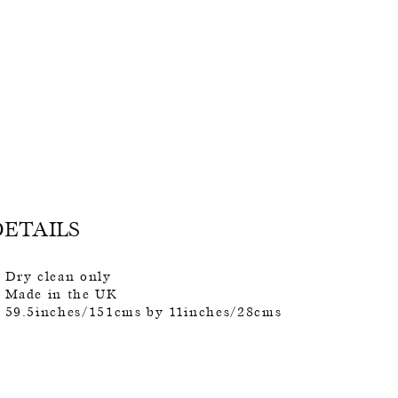
DETAILS
Dry clean only
Made in the UK
59.5inches/151cms by 11inches/28cms