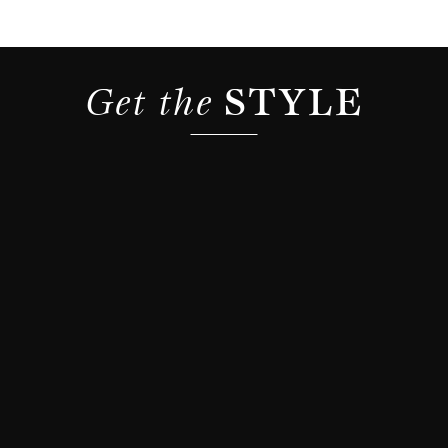
Get the 
STYLE