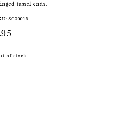
ringed tassel ends.
KU:
SC00015
£
95
ut of stock