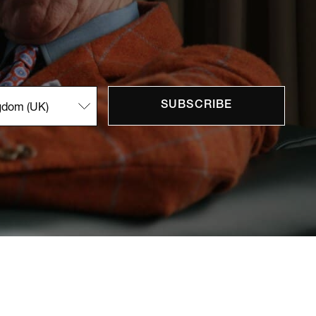
SUBSCRIBE