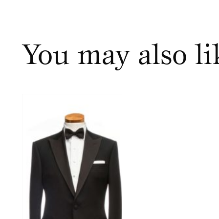
You may also l