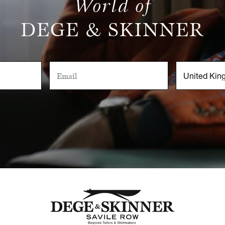
World of
DEGE & SKINNER