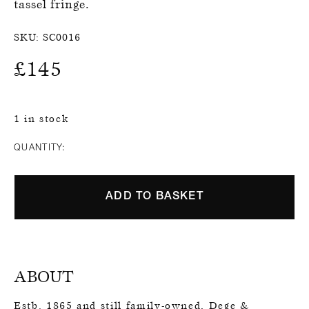
tassel fringe.
SKU:
SC0016
£
145
1 in stock
QUANTITY:
ADD TO BASKET
ABOUT
Estb. 1865 and still family-owned, Dege &