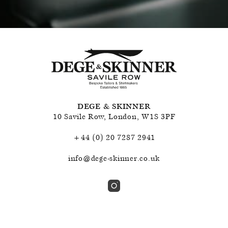
DEGE & SKINNER
10 Savile Row
,
London
,
W1S 3PF
+44 (0) 20 7287 2941
info@dege-skinner.co.uk