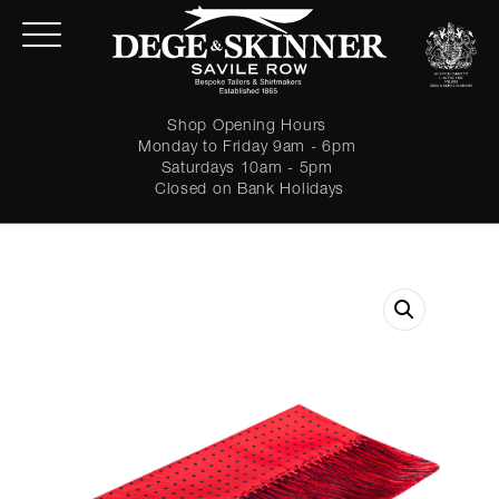
Shop Opening Hours
Monday to Friday 9am - 6pm
Saturdays 10am - 5pm
Closed on Bank Holidays
LOGIN
Forgot password?