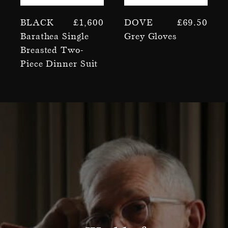
Black
£
1,600
Dove
£
69.50
Barathea Single
Grey Gloves
Breasted Two-
Piece Dinner Suit