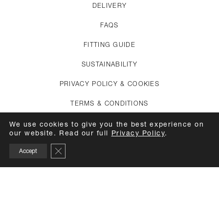
DELIVERY
FAQS
FITTING GUIDE
SUSTAINABILITY
PRIVACY POLICY & COOKIES
TERMS & CONDITIONS
CREDITS
We use cookies to give you the best experience on
our website. Read our full
Privacy Policy
.
APPOINTMENTS
Close GDPR Cookie Banner
Accept
CARE GUIDE
TOP