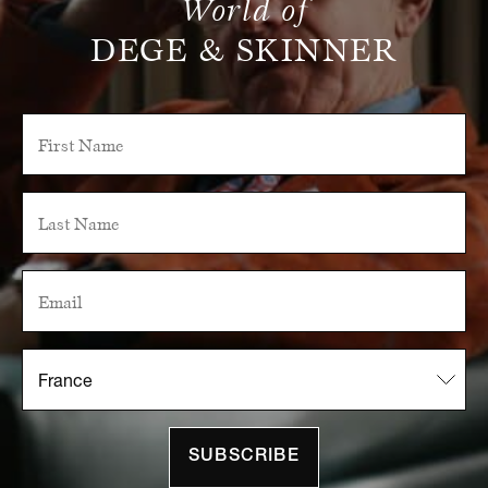
World of
DEGE & SKINNER
SUBSCRIBE