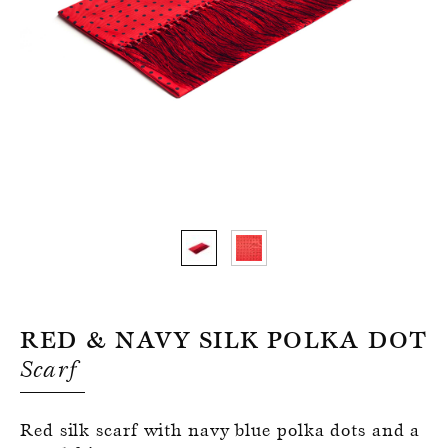
Register for an account
Red & Navy Silk Polka Dot
Scarf
Red silk scarf with navy blue polka dots and a