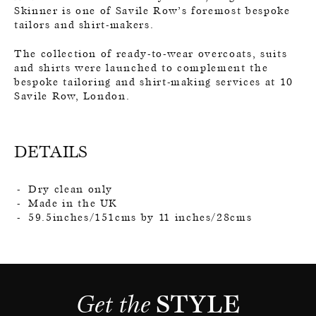
Skinner is one of Savile Row’s foremost bespoke
tailors and shirt-makers.
The collection of ready-to-wear overcoats, suits
and shirts were launched to complement the
bespoke tailoring and shirt-making services at 10
Savile Row, London.
DETAILS
Dry clean only
Made in the UK
59.5inches/151cms by 11 inches/28cms
Get the 
STYLE