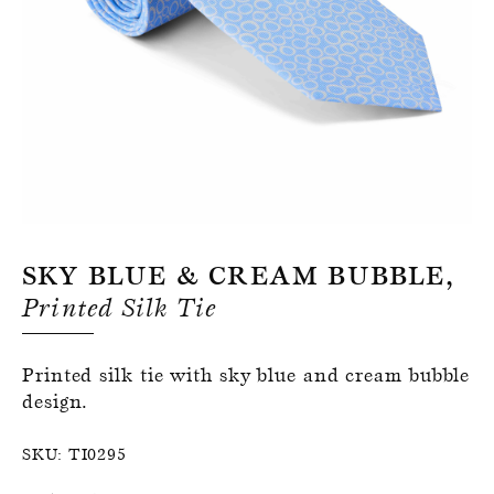
Register for an account
Sky Blue & Cream Bubble,
Printed Silk Tie
Printed silk tie with sky blue and cream bubble
design.
SKU:
TI0295