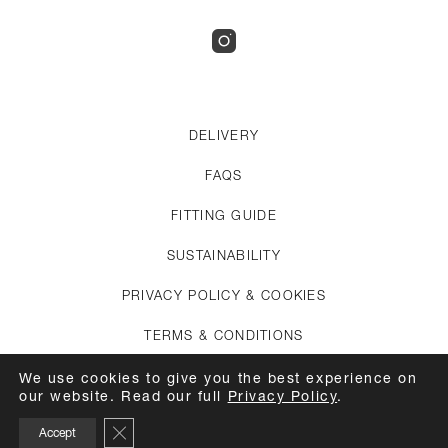
DELIVERY
FAQS
FITTING GUIDE
SUSTAINABILITY
PRIVACY POLICY & COOKIES
TERMS & CONDITIONS
CREDITS
We use cookies to give you the best experience on
our website. Read our full
Privacy Policy
.
APPOINTMENTS
Close GDPR Cookie Banner
Accept