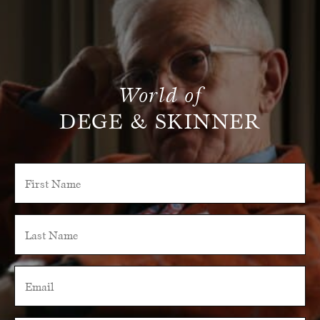
World of
DEGE & SKINNER