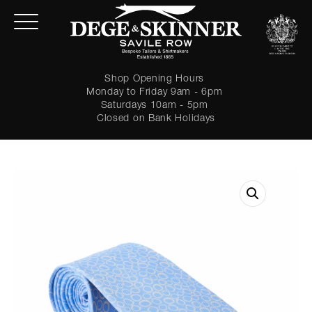
Shop Opening Hours
Monday to Friday 9am - 6pm
Saturdays 10am - 5pm
Closed on Bank Holidays
LOGIN
Forgot password?