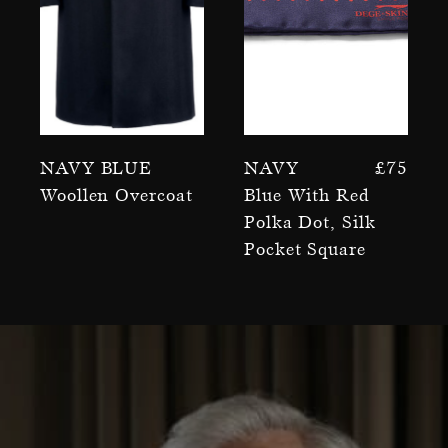
Navy Blue
Navy
£
75
Woollen Overcoat
Blue With Red
Polka Dot, Silk
Pocket Square