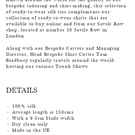
bespoke tailoring and shirt-making, this selection
of ready-to-wear silk ties complements our
collection of ready-to-wear shirts that are
available to buy online and from our Savile Row
shop, located at number 10 Savile Row in
London.
Along with our Bespoke Cutters and Managing
Director, Head Bespoke Shirt Cutter Tom
Bradbury regularly travels around the world
hosting our various Trunk Shows.
DETAILS
100% silk
Average length is 150cms
With a 9.5cm blade width
Dry clean only
Made in the UK