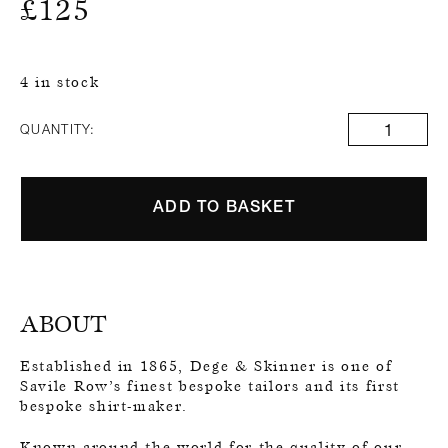
£
125
4 in stock
QUANTITY:
ADD TO BASKET
ABOUT
Established in 1865, Dege & Skinner is one of
Savile Row’s finest bespoke tailors and its first
bespoke shirt-maker.
Known around the world for the quality of our