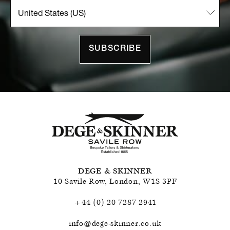
SUBSCRIBE
DEGE & SKINNER
10 Savile Row
,
London
,
W1S 3PF
+44 (0) 20 7287 2941
info@dege-skinner.co.uk