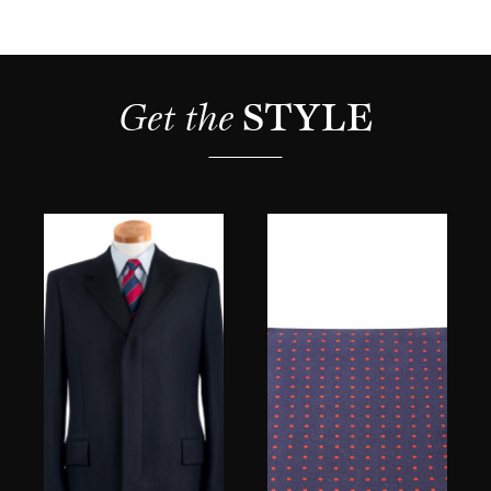
Get the 
STYLE