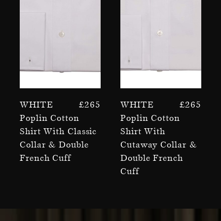
White
£
265
White
£
265
Poplin Cotton
Poplin Cotton
Shirt With Classic
Shirt With
Collar & Double
Cutaway Collar &
French Cuff
Double French
Cuff