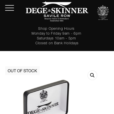
Shop Opening Hours
Monday to Friday 9am - 6pm
Saturdays 10am - 5pm
Closed on Bank Holidays
LOGIN
Forgot password?