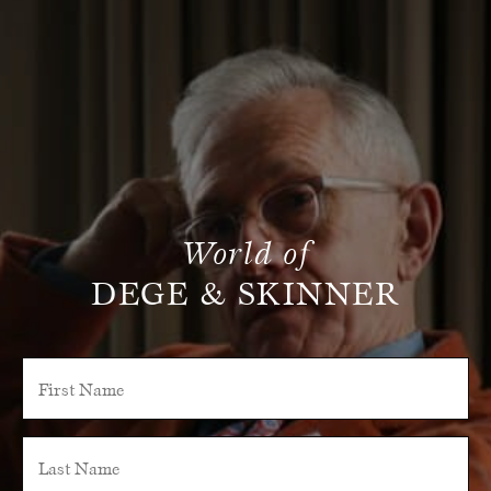
World of
DEGE & SKINNER