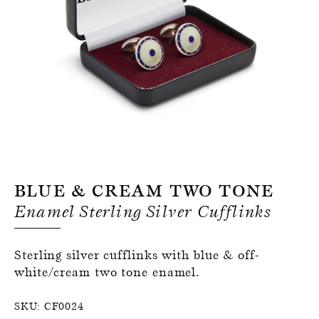
Register for an account
Blue & Cream Two Tone
Enamel Sterling Silver Cufflinks
Sterling silver cufflinks with blue & off-
white/cream two tone enamel.
SKU:
CF0024