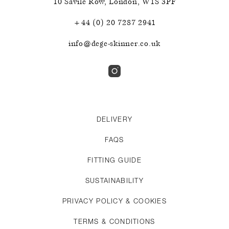
10 Savile Row
,
London
,
W1S 3PF
+44 (0) 20 7287 2941
info@dege-skinner.co.uk
DELIVERY
FAQS
FITTING GUIDE
SUSTAINABILITY
PRIVACY POLICY & COOKIES
TERMS & CONDITIONS