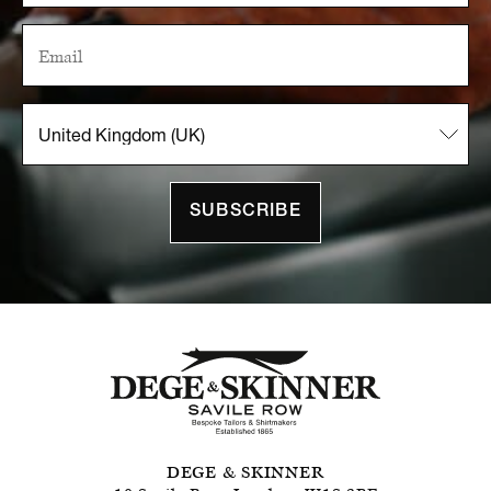
SUBSCRIBE
DEGE & SKINNER