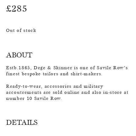
£
285
Out of stock
ABOUT
Estb.1865, Dege & Skinner is one of Savile Row’s
finest bespoke tailors and shirt-makers.
Ready-to-wear, accessories and military
accoutrements are sold online and also in-store at
number 10 Savile Row.
DETAILS