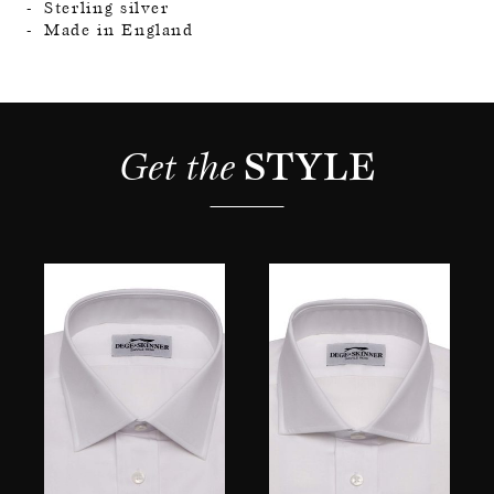
Sterling silver
Made in England
Get the 
STYLE