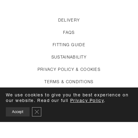
DELIVERY
FAQS
FITTING GUIDE
SUSTAINABILITY
PRIVACY POLICY & COOKIES
TERMS & CONDITIONS
CREDITS
We use cookies to give you the best experience on
our website. Read our full
Privacy Policy
.
APPOINTMENTS
Close GDPR Cookie Banner
Accept
CARE GUIDE
TOP