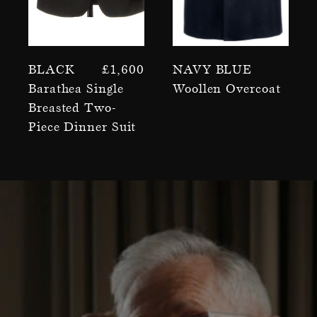
Black
£
1,600
Navy Blue
Barathea Single
Woollen Overcoat
Breasted Two-
Piece Dinner Suit