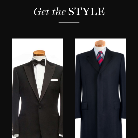
Get the 
STYLE