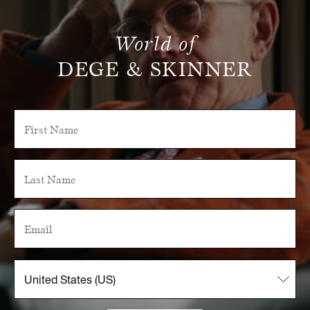
World of
DEGE & SKINNER