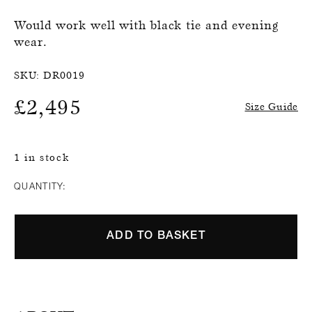
Would work well with black tie and evening
wear.
SKU:
DR0019
£
2,495
Size Guide
1 in stock
QUANTITY:
ADD TO BASKET