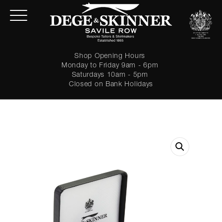
Shop Opening Hours
Monday to Friday 9am - 6pm
Saturdays 10am - 5pm
Closed on Bank Holidays
LOGIN
Forgot password?