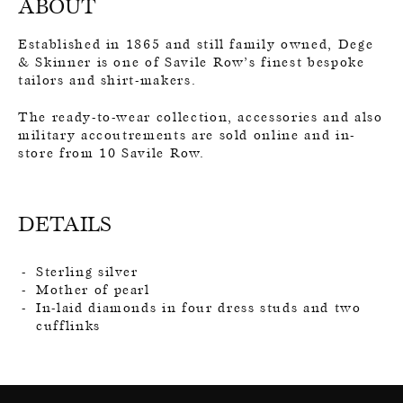
ABOUT
Established in 1865 and still family owned, Dege
& Skinner is one of Savile Row’s finest bespoke
tailors and shirt-makers.
The ready-to-wear collection, accessories and also
military accoutrements are sold online and in-
store from 10 Savile Row.
DETAILS
Sterling silver
Mother of pearl
In-laid diamonds in four dress studs and two
cufflinks