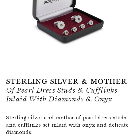
Register for an account
Sterling Silver & Mother
Of Pearl Dress Studs & Cufflinks
Inlaid With Diamonds & Onyx
Sterling silver and mother of pearl dress studs
and cufflinks set inlaid with onyx and delicate
diamonds.