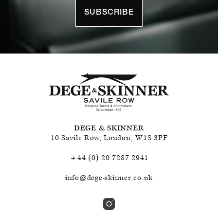
SUBSCRIBE
DEGE & SKINNER
10 Savile Row
,
London
,
W1S 3PF
+44 (0) 20 7287 2941
info@dege-skinner.co.uk