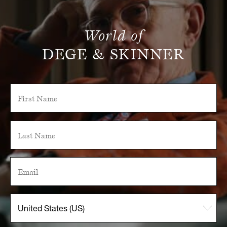
World of
DEGE & SKINNER