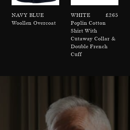
Navy Blue
White
£
265
Woollen Overcoat
Poplin Cotton
Shirt With
Cutaway Collar &
Double French
Cuff