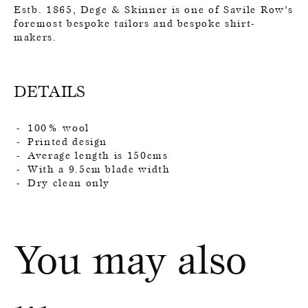
Estb. 1865, Dege & Skinner is one of Savile Row’s
foremost bespoke tailors and bespoke shirt-
makers.
DETAILS
100% wool
Printed design
Average length is 150cms
With a 9.5cm blade width
Dry clean only
You may also