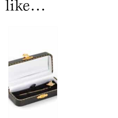
like…