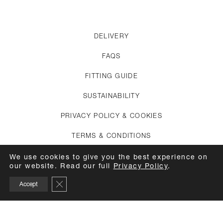
DELIVERY
FAQS
FITTING GUIDE
SUSTAINABILITY
PRIVACY POLICY & COOKIES
TERMS & CONDITIONS
CREDITS
We use cookies to give you the best experience on
our website. Read our full
Privacy Policy
.
APPOINTMENTS
Close GDPR Cookie Banner
Accept
CARE GUIDE
TOP