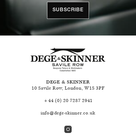
SUBSCRIBE
DEGE & SKINNER
10 Savile Row
,
London
,
W1S 3PF
+44 (0) 20 7287 2941
info@dege-skinner.co.uk