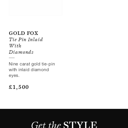
Gold Fox
Tie Pin Inlaid
With
Diamonds
Nine carat gold tie-pin
with inlaid diamond
eyes.
£
1,500
Get the 
STYLE