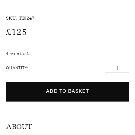
SKU:
TI0247
£
125
4 in stock
QUANTITY:
ADD TO BASKET
ABOUT