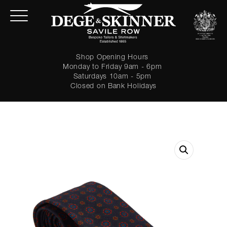
Shop Opening Hours
Monday to Friday 9am - 6pm
Saturdays 10am - 5pm
Closed on Bank Holidays
LOGIN
Forgot password?