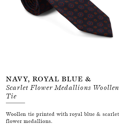
Register for an account
Navy, Royal Blue &
Scarlet Flower Medallions Woollen
Tie
Woollen tie printed with royal blue & scarlet
flower medallions.