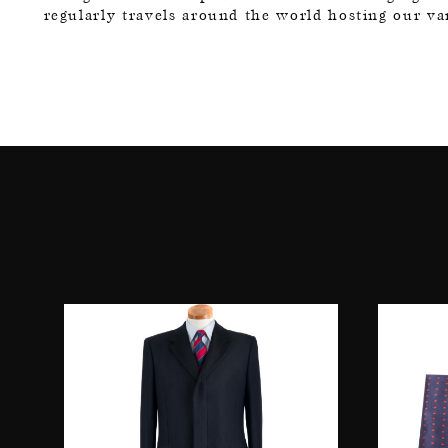
regularly travels around the world hosting our v