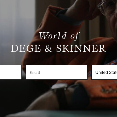
World of
DEGE & SKINNER