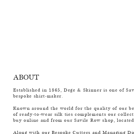
ABOUT
Established in 1865, Dege & Skinner is one of Savi
bespoke shirt-maker.
Known around the world for the quality of our bes
of ready-to-wear silk ties complements our collect
buy online and from our Savile Row shop, locate
Along with our Bespoke Cutters and Managing Di