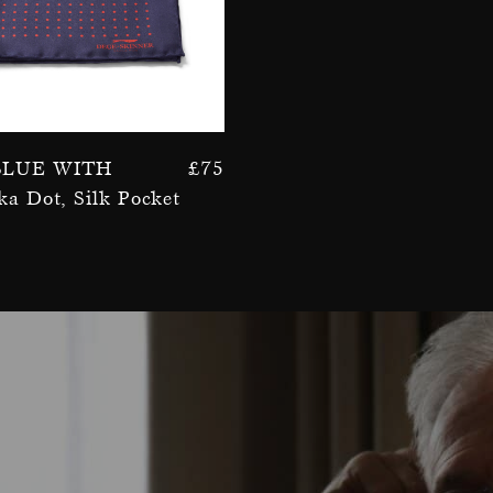
Blue With
£
75
ka Dot, Silk Pocket