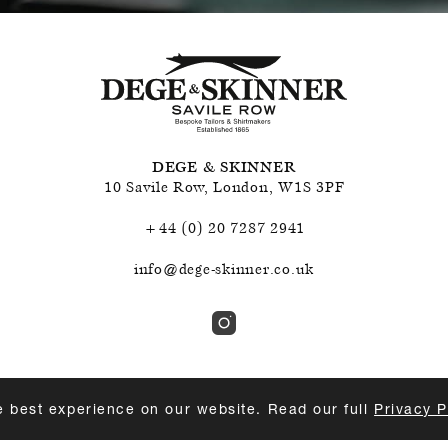
DEGE & SKINNER
10 Savile Row
,
London
,
W1S 3PF
+44 (0) 20 7287 2941
info@dege-skinner.co.uk
e best experience on our website. Read our full
Privacy P
ABILITY
PRIVACY POLICY & COOKIES
TERMS & CONDITIO