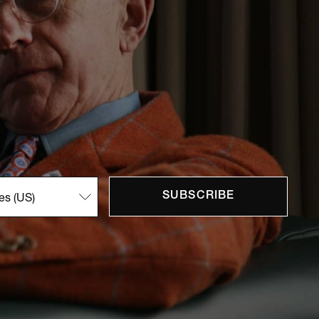
SUBSCRIBE