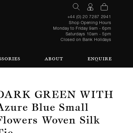
+44 (0) 20 7287 2941
Shop Opening Hours
Monday to Friday 9am - 6pm
Saturdays 10am - 5pm
Closed on Bank Holidays
SSORIES
ABOUT
ENQUIRE
Register
TAILORING PROCESS
REQUEST AN APPOINTMENT
OUR TEAM
Forgot
LOGIN
for an
password?
account
 AN APPOINTMENT
Dark Green With
Azure Blue Small
Flowers Woven Silk
SEASONAL
BROWSE
Tie