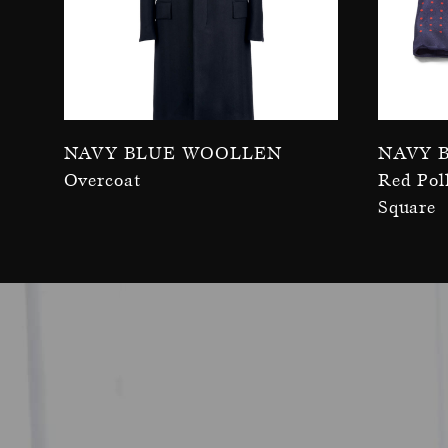
Navy Blue Woollen
Navy 
Overcoat
Red Pol
Square