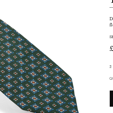
SALE
D
f
S
2
Q