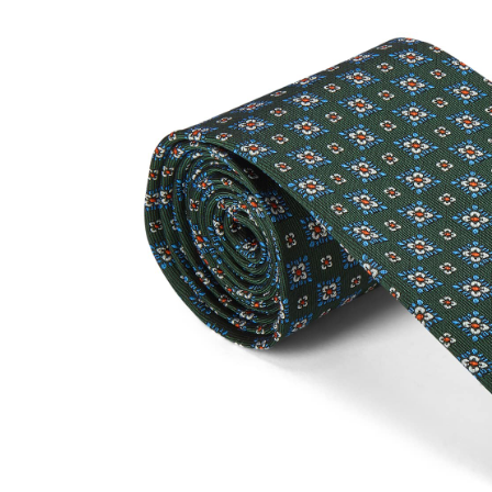
SOCKS
TIES