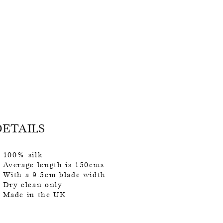
DETAILS
100% silk
Average length is 150cms
With a 9.5cm blade width
Dry clean only
Made in the UK