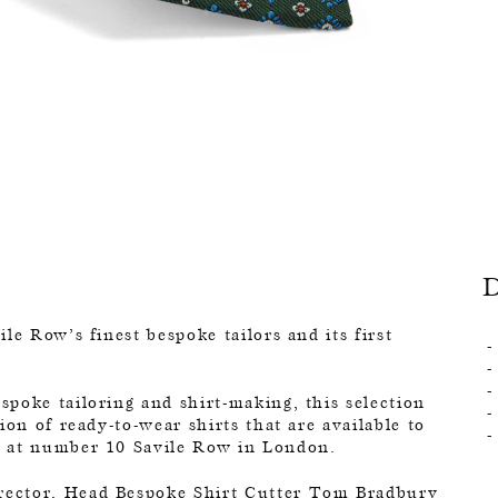
le Row’s finest bespoke tailors and its first
poke tailoring and shirt-making, this selection
ion of ready-to-wear shirts that are available to
d at number 10 Savile Row in London.
rector, Head Bespoke Shirt Cutter Tom Bradbury