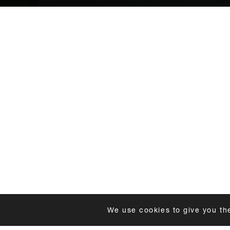
We use cookies to give you th
DELIVERY
FAQS
FITTING GUIDE
SUSTAIN