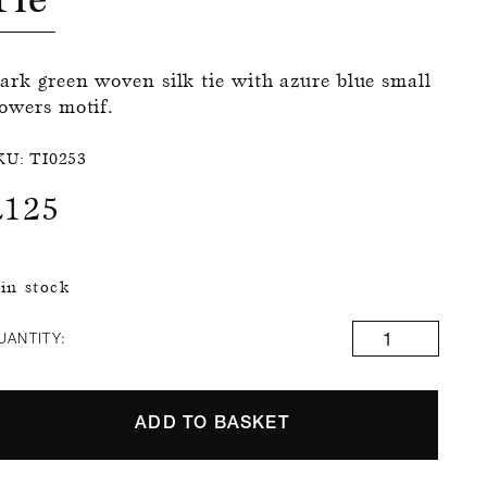
ark green woven silk tie with azure blue small
lowers motif.
KU:
TI0253
£
125
 in stock
UANTITY:
ADD TO BASKET