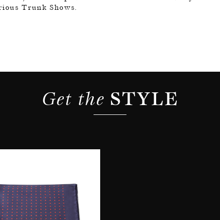
arious Trunk Shows.
Get the 
STYLE