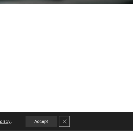
Close GDPR Cookie Banner
olicy
.
Accept
NS
CREDITS
APPOINTMENTS
CARE GUIDE