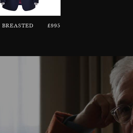
e Breasted
£
995