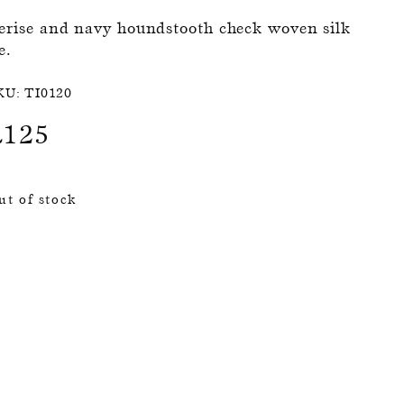
erise and navy houndstooth check woven silk
e.
KU:
TI0120
£
125
ut of stock