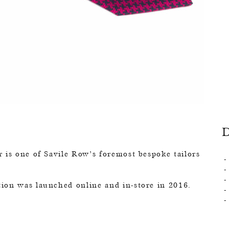
 is one of Savile Row’s foremost bespoke tailors
ion was launched online and in-store in 2016.