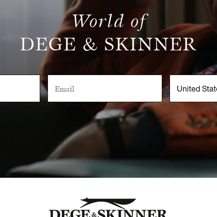
World of
DEGE & SKINNER