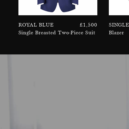
Royal Blue
£
1,500
Singl
Single Breasted Two-Piece Suit
Blazer