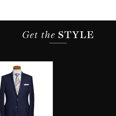
Get the 
STYLE