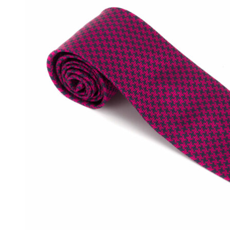
SOCKS
TIES