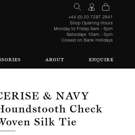
+44 (0) 20 7287 2941
Shop Opening Hours
Monday to Friday 9am - 6pm
Saturdays 10am - 5pm
Closed on Bank Holidays
SSORIES
ABOUT
ENQUIRE
Register
TAILORING PROCESS
REQUEST AN APPOINTMENT
OUR TEAM
Forgot
LOGIN
for an
password?
account
 AN APPOINTMENT
Cerise & Navy
Houndstooth Check
Woven Silk Tie
SEASONAL
BROWSE