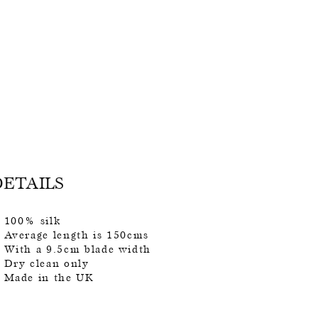
DETAILS
100% silk
Average length is 150cms
With a 9.5cm blade width
Dry clean only
Made in the UK