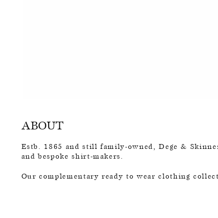
ABOUT
Estb. 1865 and still family-owned, Dege & Skinner
and bespoke shirt-makers.
Our complementary ready to wear clothing collect