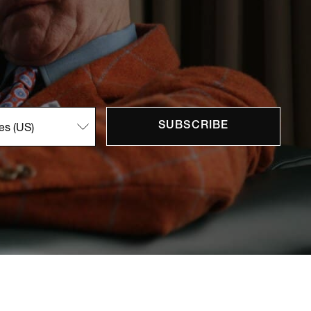
SUBSCRIBE