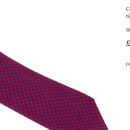
C
SALE
ti
S
O