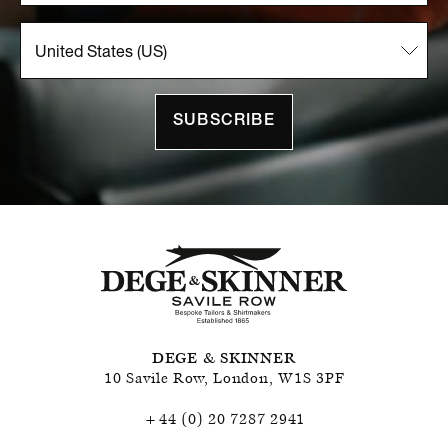
SUBSCRIBE
DEGE & SKINNER
10 Savile Row
,
London
,
W1S 3PF
+44 (0) 20 7287 2941