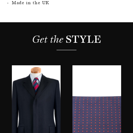
Made in the UK
Get the 
STYLE