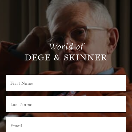
World of
DEGE & SKINNER