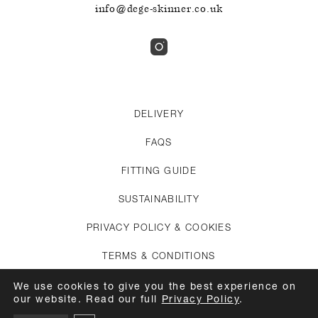
info@dege-skinner.co.uk
DELIVERY
FAQS
FITTING GUIDE
SUSTAINABILITY
PRIVACY POLICY & COOKIES
TERMS & CONDITIONS
CREDITS
We use cookies to give you the best experience on
our website. Read our full
Privacy Policy
.
APPOINTMENTS