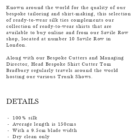
Known around the world for the quality of our
bespoke tailoring and shirt-making, this selection
of ready-to-wear silk ties complements our
collection of ready-to-wear shirts that are
available to buy online and from our Savile Row
shop, located at number 10 Savile Row in
London.
Along with our Bespoke Cutters and Managing
Director, Head Bespoke Shirt Cutter Tom
Bradbury regularly travels around the world
hosting our various Trunk Shows.
DETAILS
100% silk
Average length is 150cms
With a 9.5cm blade width
Dry clean only