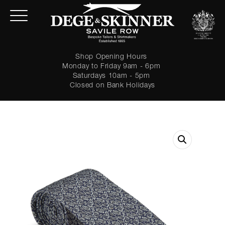
Shop Opening Hours
Monday to Friday 9am - 6pm
Saturdays 10am - 5pm
Closed on Bank Holidays
LOGIN
Forgot password?