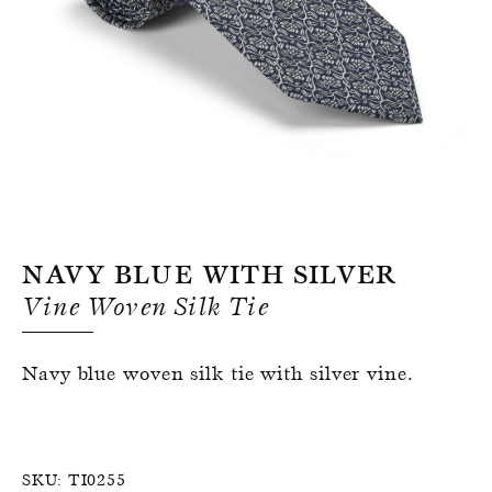
Register for an account
Navy Blue With Silver
Vine Woven Silk Tie
Navy blue woven silk tie with silver vine.
SKU:
TI0255