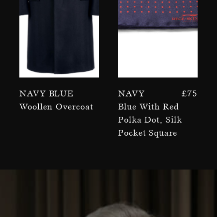
Navy Blue
Navy
£
75
Woollen Overcoat
Blue With Red
Polka Dot, Silk
Pocket Square