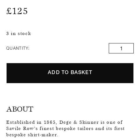
£
125
3 in stock
QUANTITY:
ADD TO BASKET
ABOUT
Established in 1865, Dege & Skinner is one of
Savile Row’s finest bespoke tailors and its first
bespoke shirt-maker.