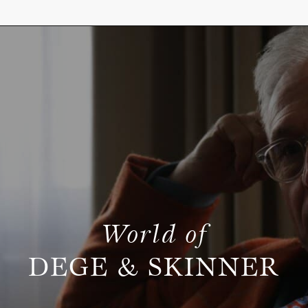
World of
DEGE & SKINNER