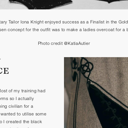
ary Tailor Iona Knight enjoyed success as a Finalist in the Go
en concept for the outfit was to make a ladies overcoat for a b
Photo credit @KatiaAutier
Y
CE
Most of my training had
orms so I actually
g civilian for a
 wanted to utilise some
so I created the black