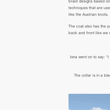
braid designs based on 
techniques that are use
like the Austrian knots.
The coat also has the p
back and front like we o
Iona went on to say: “I
The collar is in a bl