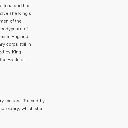
at Iona and her
olve The King's
men of the
 bodyguard of
en in England.
ry corps still in
ted by King
the Battle of
tary makers. Trained by
embroidery, which she