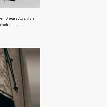
lden Shears Awards in
lack tie event.