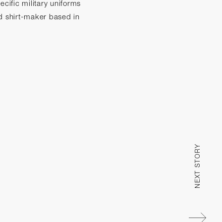
cific military uniforms
d shirt-maker based in
NEXT STORY