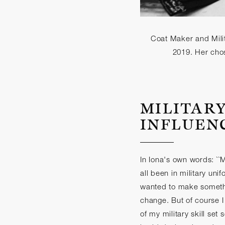
Coat Maker and Milit
2019. Her chos
MILITAR
INFLUEN
In Iona's own words: ``
all been in military unif
wanted to make somethin
change. But of course I
of my military skill set 