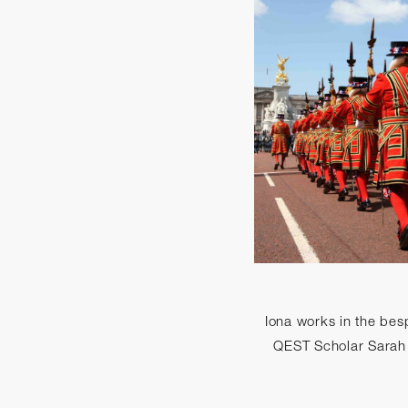
Iona works in the besp
QEST Scholar Sarah W