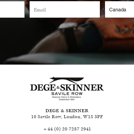
DEGE & SKINNER
10 Savile Row
,
London
,
W1S 3PF
+44 (0) 20 7287 2941