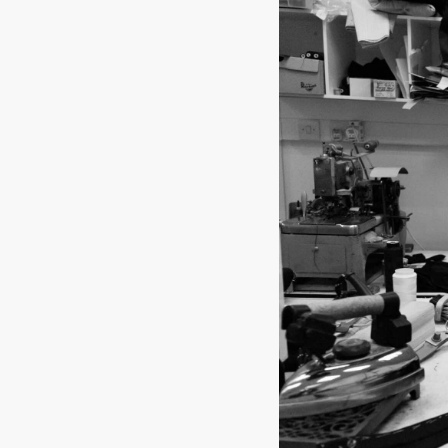
SOCKS
TIES