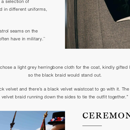
a selection of
d in different uniforms,
atrol seams on the
ften have in military.``
 chose a light grey herringbone cloth for the coat, kindly gifte
so the black braid would stand out.
ack velvet and there’s a black velvet waistcoat to go with it. Th
velvet braid running down the sides to tie the outfit together.”
CEREMO