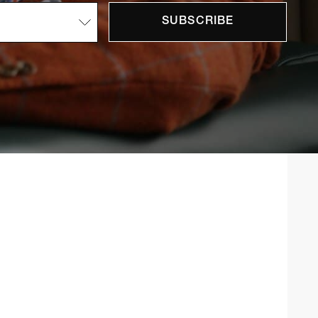
SUBSCRIBE