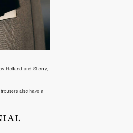
d by Holland and Sherry,
e trousers also have a
NIAL