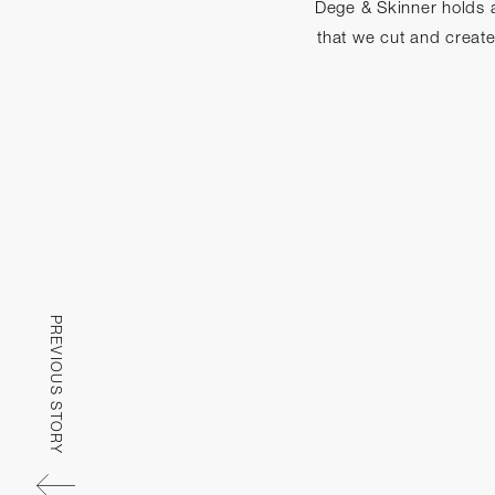
Dege & Skinner holds a
that we cut and creat
PREVIOUS STORY