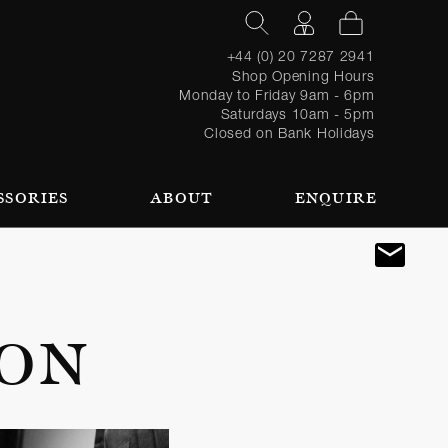
+44 (0) 20 7287 2941
Shop Opening Hours
Monday to Friday 9am - 6pm
Saturdays 10am - 5pm
Closed on Bank Holidays
SSORIES
ABOUT
ENQUIRE
Register
TAILORING PROCESS
REQUEST AN APPOINTMENT
OUR TEAM
Forgot
LOGIN
for an
password?
account
 AN APPOINTMENT
ION
SEASONAL
BROWSE