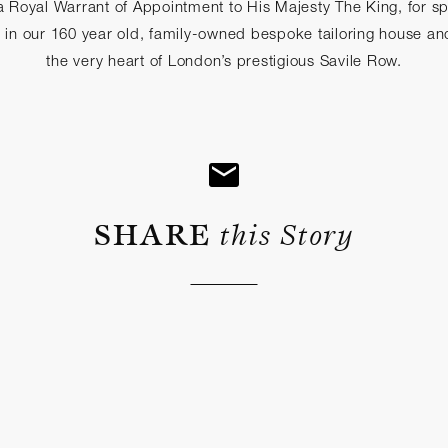
 Royal Warrant of Appointment to His Majesty The King, for spe
e in our 160 year old, family-owned bespoke tailoring house an
the very heart of London’s prestigious Savile Row.
SHARE
this Story