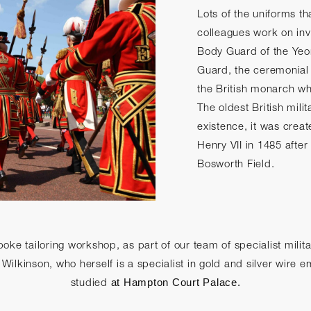
Lots of the uniforms th
colleagues work on inv
Body Guard of the Yeo
Guard, the ceremonial
the British monarch wh
The oldest British milita
existence, it was crea
Henry VII in 1485 after 
Bosworth Field.
oke tailoring workshop, as part of our team of specialist mili
ilkinson, who herself is a specialist in gold and silver wire 
studied
at Hampton Court Palace.